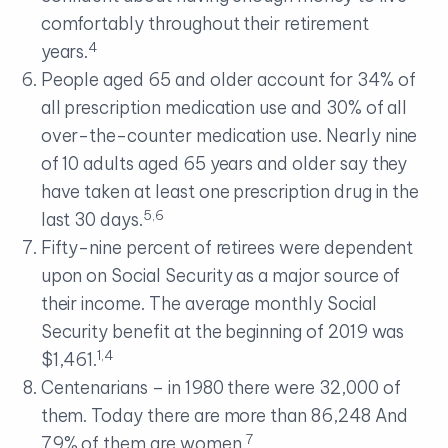
comfortably throughout their retirement
4
years.
People aged 65 and older account for 34% of
all prescription medication use and 30% of all
over-the-counter medication use. Nearly nine
of 10 adults aged 65 years and older say they
have taken at least one prescription drug in the
5,6
last 30 days.
Fifty-nine percent of retirees were dependent
upon on Social Security as a major source of
their income. The average monthly Social
Security benefit at the beginning of 2019 was
1,4
$1,461.
Centenarians – in 1980 there were 32,000 of
them. Today there are more than 86,248 And
7
79% of them are women.