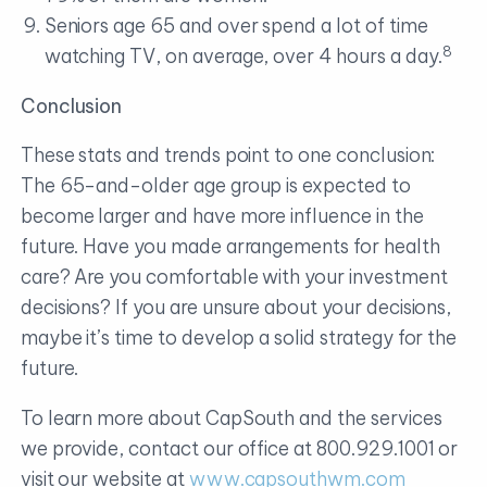
Seniors age 65 and over spend a lot of time
8
watching TV, on average, over 4 hours a day.
Conclusion
These stats and trends point to one conclusion:
The 65-and-older age group is expected to
become larger and have more influence in the
future. Have you made arrangements for health
care? Are you comfortable with your investment
decisions? If you are unsure about your decisions,
maybe it’s time to develop a solid strategy for the
future.
To learn more about CapSouth and the services
we provide, contact our office at 800.929.1001 or
visit our website at
www.capsouthwm.com