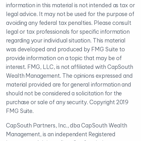
information in this material is not intended as tax or
legal advice. It may not be used for the purpose of
avoiding any federal tax penalties. Please consult
legal or tax professionals for specific information
regarding your individual situation. This material
was developed and produced by FMG Suite to
provide information on a topic that may be of
interest. FMG, LLC, is not affiliated with CapSouth
Wealth Management. The opinions expressed and
material provided are for general information and
should not be considered a solicitation for the
purchase or sale of any security. Copyright 2019
FMG Suite.
CapSouth Partners, Inc., dba CapSouth Wealth
Management, is an independent Registered