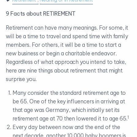
9 Facts about RETIREMENT
Retirement can have many meanings. For some, it
will be a time to travel and spend time with family
members. For others, it will be a time to start a
new business or begin a charitable endeavor.
Regardless of what approach you intend to take,
here are nine things about retirement that might
surprise you.
Many consider the standard retirement age to
be 65. One of the key influencers in arriving at
that age was Germany, which initially set its
1
retirement age at 70 then lowered it to age 65.
Every day between now and the end of the
next decade, another 10,000 baby boomers is