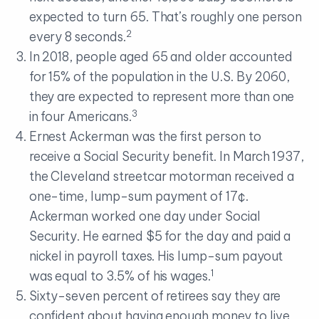
expected to turn 65. That’s roughly one person
2
every 8 seconds.
In 2018, people aged 65 and older accounted
for 15% of the population in the U.S. By 2060,
they are expected to represent more than one
3
in four Americans.
Ernest Ackerman was the first person to
receive a Social Security benefit. In March 1937,
the Cleveland streetcar motorman received a
one-time, lump-sum payment of 17¢.
Ackerman worked one day under Social
Security. He earned $5 for the day and paid a
nickel in payroll taxes. His lump-sum payout
1
was equal to 3.5% of his wages.
Sixty-seven percent of retirees say they are
confident about having enough money to live