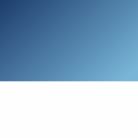
Skip to main content
Who We Are
Schedule a Call
Who We Help
How We Help
Resources
Connect with Us