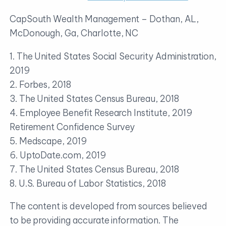
CapSouth Wealth Management – Dothan, AL,
McDonough, Ga, Charlotte, NC
1. The United States Social Security Administration,
2019
2. Forbes, 2018
3. The United States Census Bureau, 2018
4. Employee Benefit Research Institute, 2019
Retirement Confidence Survey
5. Medscape, 2019
6. UptoDate.com, 2019
7. The United States Census Bureau, 2018
8. U.S. Bureau of Labor Statistics, 2018
The content is developed from sources believed
to be providing accurate information. The