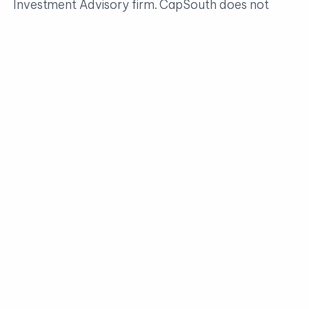
Investment Advisory firm. CapSouth does not
offer tax, accounting or legal advice. Consult your
tax or legal advisors for all issues that may have
tax or legal consequences.
Investment advisory services are offered through CapSouth
Partners, Inc, dba CapSouth Wealth Management, an
independent registered Investment Advisory firm. Information
provided by sources deemed to be reliable. CapSouth does not