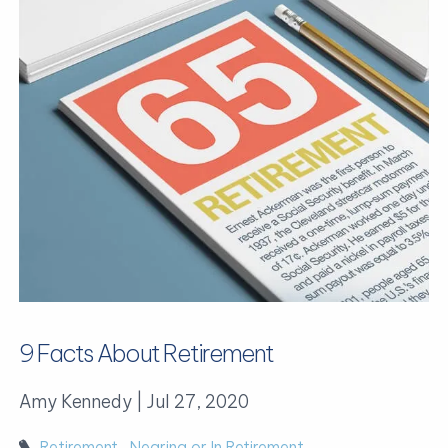
9 Facts About Retirement
Amy Kennedy |
Jul 27, 2020
Retirement
Nearing or In Retirement