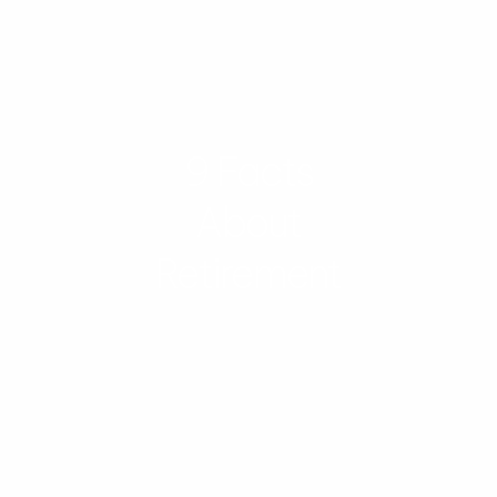
9 Facts
About
Retirement