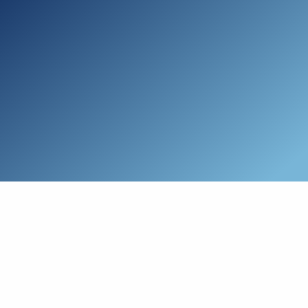
Skip to main content
Who We Are
Schedule a Call
Who We Help
How We Help
Resources
Connect with Us