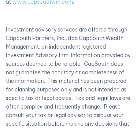
at
www.capsouthwm.com
.
Investment advisory services are offered through
CapSouth Partners, Inc., dba CapSouth Wealth
Management, an independent registered
Investment Advisory firm. Information provided by
sources deemed to be reliable. CapSouth does
not guarantee the accuracy or completeness of
the information. This material has been prepared
for planning purposes only and is not intended as
specific tax or legal advice. Tax and legal laws are
often complex and frequently change. Please
consult your tax or legal advisor to discuss your
specific situation before making any decisions that
may have tax or legal consequences.