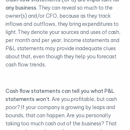
any business.
They can reveal so much to the
owner(s) and/or CFO, because as they track
inflows and outflows, they bring expenditures to
light. They denote your sources and uses of cash,
per month and per year. Income statements and
P&L statements may provide inadequate clues
about that, even though they help you forecast
cash flow trends.
Cash flow statements can tell you what P&L
statements won’t.
Are you profitable, but cash
poor? If your company is growing by leaps and
bounds, that can happen. Are you personally
taking too much cash out of the business? That