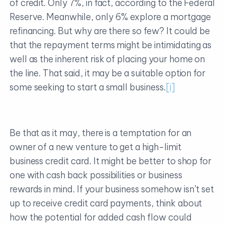
of credit. Only 7%, in fact, according to the Federal
Reserve. Meanwhile, only 6% explore a mortgage
refinancing. But why are there so few? It could be
that the repayment terms might be intimidating as
well as the inherent risk of placing your home on
the line. That said, it may be a suitable option for
some seeking to start a small business.
[i]
Be that as it may, there is a temptation for an
owner of a new venture to get a high-limit
business credit card. It might be better to shop for
one with cash back possibilities or business
rewards in mind. If your business somehow isn’t set
up to receive credit card payments, think about
how the potential for added cash flow could