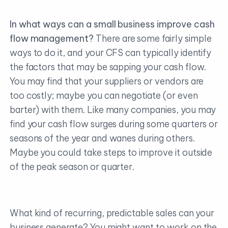
In what ways can a small business improve cash
flow management?
There are some fairly simple
ways to do it, and your CFS can typically identify
the factors that may be sapping your cash flow.
You may find that your suppliers or vendors are
too costly; maybe you can negotiate (or even
barter) with them. Like many companies, you may
find your cash flow surges during some quarters or
seasons of the year and wanes during others.
Maybe you could take steps to improve it outside
of the peak season or quarter.
What kind of recurring, predictable sales can your
business generate? You might want to work on the