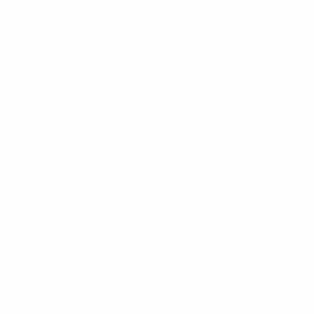
Cash Flow