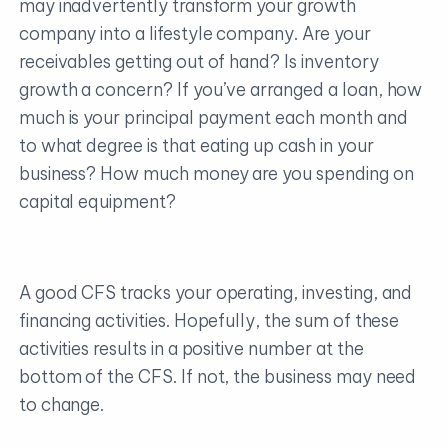
may inadvertently transform your growth
company into a lifestyle company. Are your
receivables getting out of hand? Is inventory
growth a concern? If you’ve arranged a loan, how
much is your principal payment each month and
to what degree is that eating up cash in your
business? How much money are you spending on
capital equipment?
A good CFS tracks your operating, investing, and
financing activities. Hopefully, the sum of these
activities results in a positive number at the
bottom of the CFS. If not, the business may need
to change.