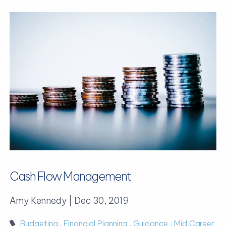
Cash Flow Management
Amy Kennedy |
Dec 30, 2019
Budgeting
Financial Planning
Guidance
Mid Career