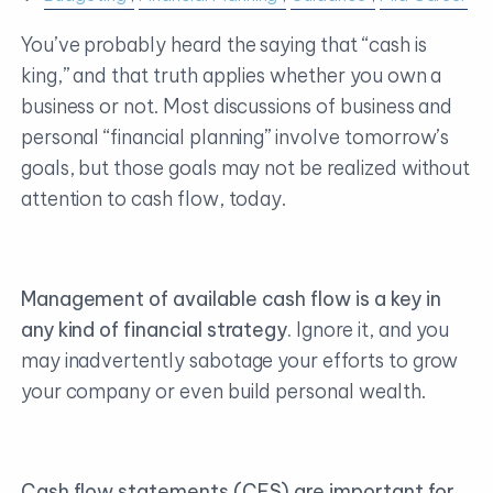
You’ve probably heard the saying that “cash is
king,” and that truth applies whether you own a
business or not. Most discussions of business and
personal “financial planning” involve tomorrow’s
goals, but those goals may not be realized without
attention to cash flow, today.
Management of available cash flow is a key in
any kind of financial strategy.
Ignore it, and you
may inadvertently sabotage your efforts to grow
your company or even build personal wealth.
Cash flow statements (CFS) are important for