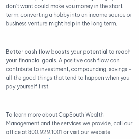
don’t want could make you money in the short
term; converting a hobby into an income source or
business venture might help in the long term.
Better cash flow boosts your potential to reach
your financial goals.
A positive cash flow can
contribute to investment, compounding, savings –
all the good things that tend to happen when you
pay yourself first.
To learn more about CapSouth Wealth
Management and the services we provide, call our
office at 800.929.1001 or visit our website