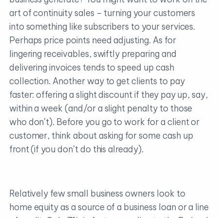
art of continuity sales – turning your customers
into something like subscribers to your services.
Perhaps price points need adjusting. As for
lingering receivables, swiftly preparing and
delivering invoices tends to speed up cash
collection. Another way to get clients to pay
faster: offering a slight discount if they pay up, say,
within a week (and/or a slight penalty to those
who don’t). Before you go to work for a client or
customer, think about asking for some cash up
front (if you don’t do this already).
Relatively few small business owners look to
home equity as a source of a business loan or a line