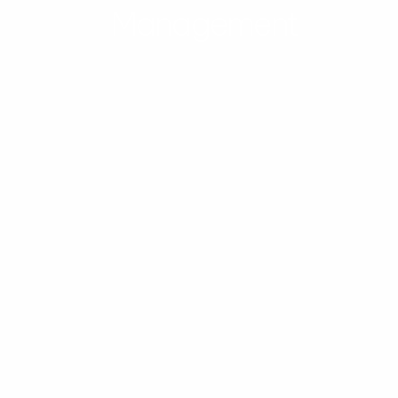
Management