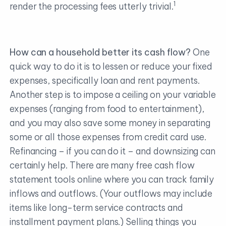
1
render the processing fees utterly trivial.
How can a household better its cash flow?
One
quick way to do it is to lessen or reduce your fixed
expenses, specifically loan and rent payments.
Another step is to impose a ceiling on your variable
expenses (ranging from food to entertainment),
and you may also save some money in separating
some or all those expenses from credit card use.
Refinancing – if you can do it – and downsizing can
certainly help. There are many free cash flow
statement tools online where you can track family
inflows and outflows. (Your outflows may include
items like long-term service contracts and
installment payment plans.) Selling things you