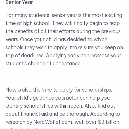
Senior Year
For many students, senior year is the most exciting
time of high school. They will finally begin to reap
the benefits of all their efforts during the previous
years. Once your child has decided to which
schools they wish to apply, make sure you keep on
top of deadlines. Applying early can increase your
student’s chance of acceptance.
Now is also the time to apply for scholarships.
Your child’s guidance counselor can help you
identify scholarships within reach. Also, find out
about financial aid and be thorough. According to
research by NerdWallet.com, well over $2 billion