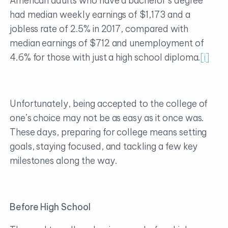
American adults who have a bachelor’s degree
had median weekly earnings of $1,173 and a
jobless rate of 2.5% in 2017, compared with
median earnings of $712 and unemployment of
4.6% for those with just a high school diploma.
[i]
Unfortunately, being accepted to the college of
one’s choice may not be as easy as it once was.
These days, preparing for college means setting
goals, staying focused, and tackling a few key
milestones along the way.
Before High School