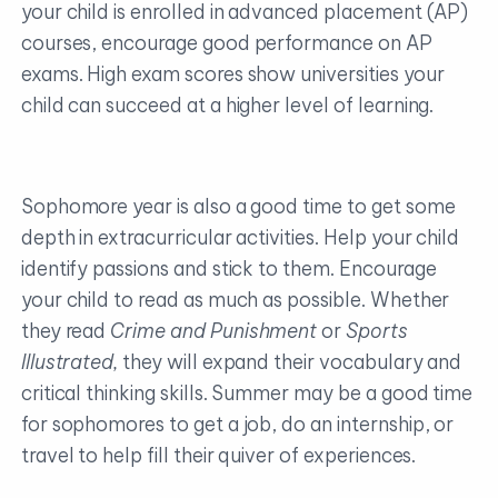
your child is enrolled in advanced placement (AP)
courses, encourage good performance on AP
exams. High exam scores show universities your
child can succeed at a higher level of learning.
Sophomore year is also a good time to get some
depth in extracurricular activities. Help your child
identify passions and stick to them. Encourage
your child to read as much as possible. Whether
they read
Crime and Punishment
or
Sports
Illustrated,
they will expand their vocabulary and
critical thinking skills. Summer may be a good time
for sophomores to get a job, do an internship, or
travel to help fill their quiver of experiences.