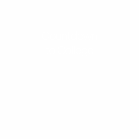
Countdown
to College