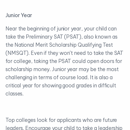
Junior Year
Near the beginning of junior year, your child can
take the Preliminary SAT (PSAT), also known as
the National Merit Scholarship Qualifying Test
(NMSQT). Even if they won’t need to take the SAT
for college, taking the PSAT could open doors for
scholarship money. Junior year may be the most
challenging in terms of course load. It is also a
critical year for showing good grades in difficult
classes.
Top colleges look for applicants who are future
leaders. Encourage your child to take a leadership