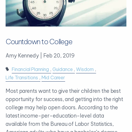
Countdown to College
Amy Kennedy |
Feb 20, 2019
Financial Planning
Guidance
Wisdom
Life Transitions
Mid Career
Most parents want to give their children the best
opportunity for success, and getting into the right
college may help open doors. According to the
latest income-per-education-level data
available from the Bureau of Labor Statistics,