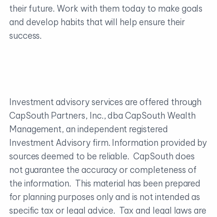
their future. Work with them today to make goals
and develop habits that will help ensure their
success.
Investment advisory services are offered through
CapSouth Partners, Inc., dba CapSouth Wealth
Management, an independent registered
Investment Advisory firm. Information provided by
sources deemed to be reliable. CapSouth does
not guarantee the accuracy or completeness of
the information. This material has been prepared
for planning purposes only and is not intended as
specific tax or legal advice. Tax and legal laws are