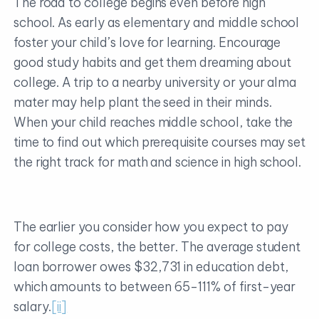
The road to college begins even before high
school. As early as elementary and middle school
foster your child’s love for learning. Encourage
good study habits and get them dreaming about
college. A trip to a nearby university or your alma
mater may help plant the seed in their minds.
When your child reaches middle school, take the
time to find out which prerequisite courses may set
the right track for math and science in high school.
The earlier you consider how you expect to pay
for college costs, the better. The average student
loan borrower owes $32,731 in education debt,
which amounts to between 65-111% of first-year
salary.
[ii]