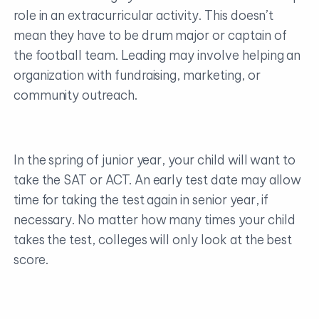
role in an extracurricular activity. This doesn’t
mean they have to be drum major or captain of
the football team. Leading may involve helping an
organization with fundraising, marketing, or
community outreach.
In the spring of junior year, your child will want to
take the SAT or ACT. An early test date may allow
time for taking the test again in senior year, if
necessary. No matter how many times your child
takes the test, colleges will only look at the best
score.