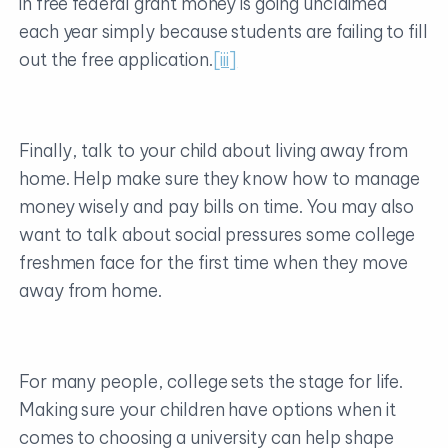
in free federal grant money is going unclaimed
each year simply because students are failing to fill
out the free application.
[iii]
Finally, talk to your child about living away from
home. Help make sure they know how to manage
money wisely and pay bills on time. You may also
want to talk about social pressures some college
freshmen face for the first time when they move
away from home.
For many people, college sets the stage for life.
Making sure your children have options when it
comes to choosing a university can help shape