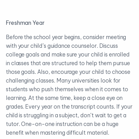
Freshman Year
Before the school year begins, consider meeting
with your child’s guidance counselor. Discuss
college goals and make sure your child is enrolled
in classes that are structured to help them pursue
those goals. Also, encourage your child to choose
challenging classes. Many universities look for
students who push themselves when it comes to
learning. At the same time, keep a close eye on
grades. Every year on the transcript counts. If your
child is struggling in a subject, don’t wait to get a
tutor. One-on-one instruction can be a huge
benefit when mastering difficult material.