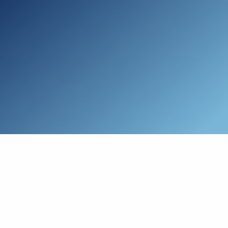
Skip to main content
Who We Are
Schedule a Call
Who We Help
How We Help
Resources
Connect with Us