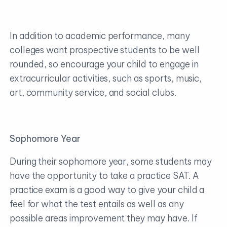
In addition to academic performance, many
colleges want prospective students to be well
rounded, so encourage your child to engage in
extracurricular activities, such as sports, music,
art, community service, and social clubs.
Sophomore Year
During their sophomore year, some students may
have the opportunity to take a practice SAT. A
practice exam is a good way to give your child a
feel for what the test entails as well as any
possible areas improvement they may have. If