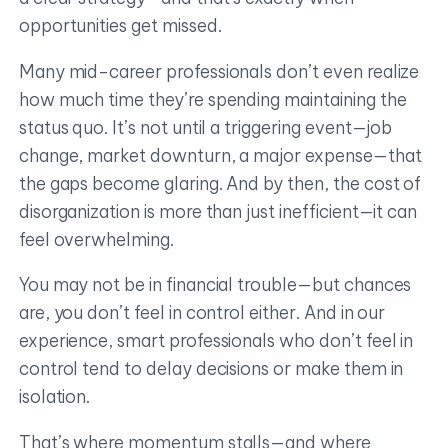
opportunities get missed.
Many mid-career professionals don’t even realize
how much time they’re spending maintaining the
status quo. It’s not until a triggering event—job
change, market downturn, a major expense—that
the gaps become glaring. And by then, the cost of
disorganization is more than just inefficient—it can
feel overwhelming.
You may not be in financial trouble—but chances
are, you don’t feel in control either. And in our
experience, smart professionals who don’t feel in
control tend to delay decisions or make them in
isolation.
That’s where momentum stalls—and where