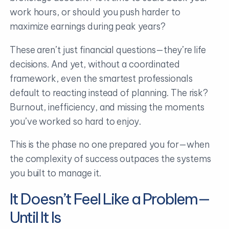
work hours, or should you push harder to
maximize earnings during peak years?
These aren’t just financial questions—they’re life
decisions. And yet, without a coordinated
framework, even the smartest professionals
default to reacting instead of planning. The risk?
Burnout, inefficiency, and missing the moments
you’ve worked so hard to enjoy.
This is the phase no one prepared you for—when
the complexity of success outpaces the systems
you built to manage it.
It Doesn’t Feel Like a Problem—
Until It Is