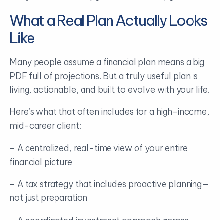
What a Real Plan Actually Looks
Like
Many people assume a financial plan means a big
PDF full of projections. But a truly useful plan is
living, actionable, and built to evolve with your life.
Here’s what that often includes for a high-income,
mid-career client:
– A centralized, real-time view of your entire
financial picture
– A tax strategy that includes proactive planning—
not just preparation