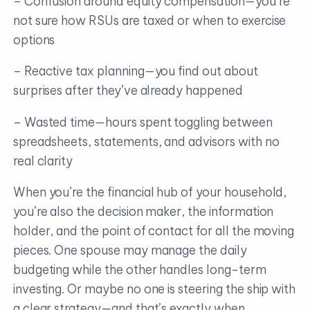
– Confusion around equity compensation—you’re
not sure how RSUs are taxed or when to exercise
options
– Reactive tax planning—you find out about
surprises after they’ve already happened
– Wasted time—hours spent toggling between
spreadsheets, statements, and advisors with no
real clarity
When you’re the financial hub of your household,
you’re also the decision maker, the information
holder, and the point of contact for all the moving
pieces. One spouse may manage the daily
budgeting while the other handles long-term
investing. Or maybe no one is steering the ship with
a clear strategy—and that’s exactly when