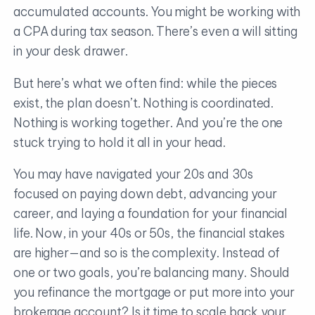
accumulated accounts. You might be working with
a CPA during tax season. There’s even a will sitting
in your desk drawer.
But here’s what we often find: while the pieces
exist, the plan doesn’t. Nothing is coordinated.
Nothing is working together. And you’re the one
stuck trying to hold it all in your head.
You may have navigated your 20s and 30s
focused on paying down debt, advancing your
career, and laying a foundation for your financial
life. Now, in your 40s or 50s, the financial stakes
are higher—and so is the complexity. Instead of
one or two goals, you’re balancing many. Should
you refinance the mortgage or put more into your
brokerage account? Is it time to scale back your