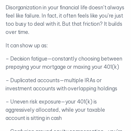
Disorganization in your financial life doesn’t always
feel like failure. In fact, it often feels like you’re just
too busy to deal with it. But that friction? It builds
over time.
It can show up as:
– Decision fatigue—constantly choosing between
prepaying your mortgage or maxing your 401(k)
– Duplicated accounts—multiple IRAs or
investment accounts with overlapping holdings
– Uneven risk exposure—your 401(k) is
aggressively allocated, while your taxable
account is sitting in cash