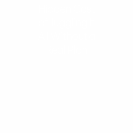
Hidden Cost
of Juggling It
All Without a
Real Plan