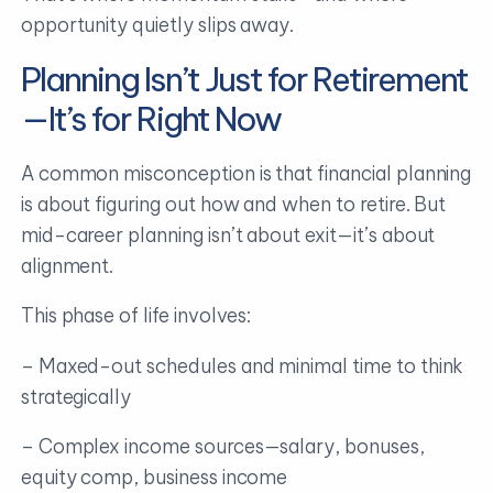
opportunity quietly slips away.
Planning Isn’t Just for Retirement
—It’s for Right Now
A common misconception is that financial planning
is about figuring out how and when to retire. But
mid-career planning isn’t about exit—it’s about
alignment.
This phase of life involves:
– Maxed-out schedules and minimal time to think
strategically
– Complex income sources—salary, bonuses,
equity comp, business income