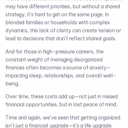
may have different priorities, but without a shared
strategy, it’s hard to get on the same page. In
blended families or households with complex
dynamics, this lack of clarity can create tension or
lead to decisions that don’t reflect shared goals.
And for those in high-pressure careers, the
constant weight of managing disorganized
finances often becomes a source of anxiety—
impacting sleep, relationships, and overall well-
being.
Over time, these costs add up—not just in missed
financial opportunities, but in lost peace of mind.
Time and again, we’ve seen that getting organized
isn’t just a financial upgrade—it’s a life upgrade.