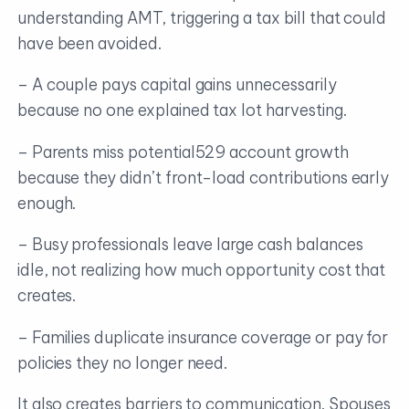
understanding AMT, triggering a tax bill that could
have been avoided.
– A couple pays capital gains unnecessarily
because no one explained tax lot harvesting.
– Parents miss potential529 account growth
because they didn’t front-load contributions early
enough.
– Busy professionals leave large cash balances
idle, not realizing how much opportunity cost that
creates.
– Families duplicate insurance coverage or pay for
policies they no longer need.
It also creates barriers to communication. Spouses