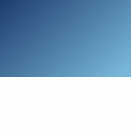
Skip to main content
Who We Are
Schedule a Call
Who We Help
How We Help
Resources
Connect with Us