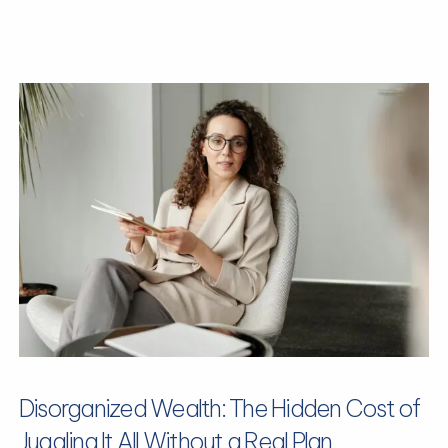
Disorganized Wealth: The Hidden Cost of
Juggling It All Without a Real Plan