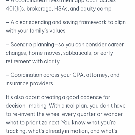
– A coordinated investment approach across
401(k)s, brokerage, HSAs, and equity comp
– A clear spending and saving framework to align
with your family’s values
– Scenario planning—so you can consider career
changes, home moves, sabbaticals, or early
retirement with clarity
– Coordination across your CPA, attorney, and
insurance providers
It’s also about creating a good cadence for
decision-making. With a real plan, you don’t have
to re-invent the wheel every quarter or wonder
what to prioritize next. You know what you’re
tracking, what’s already in motion, and what’s