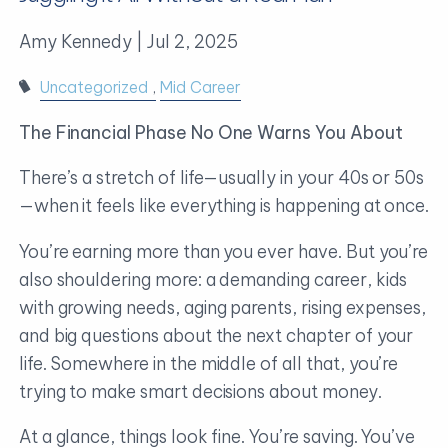
Amy Kennedy |
Jul 2, 2025
Uncategorized
Mid Career
The Financial Phase No One Warns You About
There’s a stretch of life—usually in your 40s or 50s
—when it feels like everything is happening at once.
You’re earning more than you ever have. But you’re
also shouldering more: a demanding career, kids
with growing needs, aging parents, rising expenses,
and big questions about the next chapter of your
life. Somewhere in the middle of all that, you’re
trying to make smart decisions about money.
At a glance, things look fine. You’re saving. You’ve