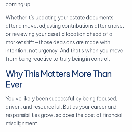
coming up.
Whether it’s updating your estate documents
after a move, adjusting contributions after a raise,
or reviewing your asset allocation ahead of a
market shift—those decisions are made with
intention, not urgency. And that’s when you move
from being reactive to truly being in control.
Why This Matters More Than
Ever
You’ve likely been successful by being focused,
driven, and resourceful. But as your career and
responsibilities grow, so does the cost of financial
misalignment.