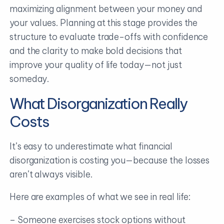
maximizing alignment between your money and
your values. Planning at this stage provides the
structure to evaluate trade-offs with confidence
and the clarity to make bold decisions that
improve your quality of life today—not just
someday.
What Disorganization Really
Costs
It’s easy to underestimate what financial
disorganization is costing you—because the losses
aren’t always visible.
Here are examples of what we see in real life:
– Someone exercises stock options without