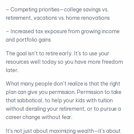
– Competing priorities—college savings vs.
retirement, vacations vs. home renovations
– Increased tax exposure from growing income
and portfolio gains
The goal isn’t to retire early. It’s to use your
resources well today so you have more freedom
later.
What many people don’t realize is that the right
plan can give you permission. Permission to take
that sabbatical, to help your kids with tuition
without derailing your retirement, or to pursue a
career change without fear.
It’s not just about maximizing wealth—it’s about