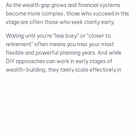
As the wealth gap grows and financial systems
become more complex, those who succeed in this
stage are often those who seek clarity early.
Waiting until you’re “less busy” or “closer to
retirement” often means you miss your most
flexible and powerful planning years. And while
DIY approaches can work in early stages of
wealth-building, they rarely scale effectively in
this phase.
You need structure, guidance, and—most
importantly—time back in your day to focus on
what matters most.
The real danger isn’t exclusive to making a bad
decision. It can also come from delaying a good