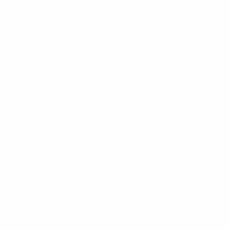
Disorganized
Wealth: The