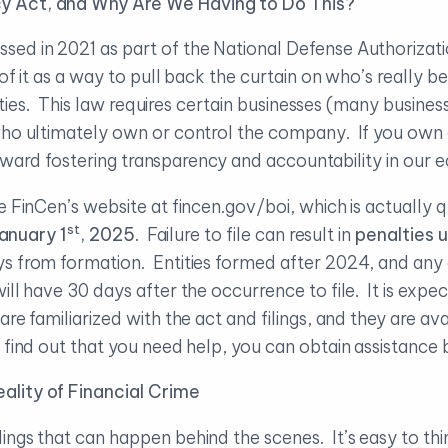
y Act, and Why Are We Having to Do This?
ed in 2021 as part of the National Defense Authorization
of it as a way to pull back the curtain on who’s really 
vities. This law requires certain businesses (many business
who ultimately own or control the company. If you own 
p toward fostering transparency and accountability in ou
e FinCen’s website at fincen.gov/boi, which is actually q
st
anuary 1
, 2025
. Failure to file can result in
penalties 
s from formation. Entities formed after 2024, and any 
ill have 30 days after the occurrence to file. It is exp
e familiarized with the act and filings, and they are ava
 find out that you need help, you can obtain assistance 
ality of Financial Crime
ngs that can happen behind the scenes. It’s easy to thin