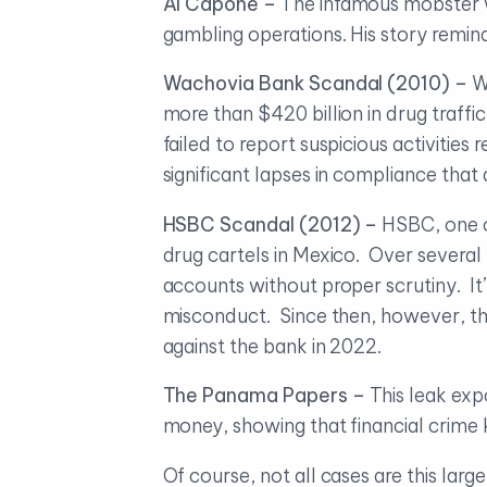
Al Capone –
The infamous mobster wa
gambling operations. His story remind
Wachovia Bank Scandal (2010) –
W
more than $420 billion in drug traff
failed to report suspicious activitie
significant lapses in compliance that
HSBC Scandal (2012) –
HSBC, one of
drug cartels in Mexico. Over several y
accounts without proper scrutiny. It’s
misconduct. Since then, however, th
against the bank in 2022.
The Panama Papers –
This leak exp
money, showing that financial crime
Of course, not all cases are this lar