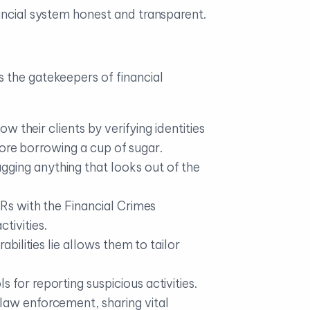
ancial system honest and transparent.
 the gatekeepers of financial
now their clients by verifying identities
efore borrowing a cup of sugar.
gging anything that looks out of the
ARs with the Financial Crimes
tivities.
abilities lie allows them to tailor
for reporting suspicious activities.
 law enforcement, sharing vital