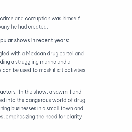
 crime and corruption was himself
pany he had created.
pular shows in recent years:
ngled with a Mexican drug cartel and
ding a struggling marina and a
an be used to mask illicit activities
actors. In the show, a sawmill and
led into the dangerous world of drug
nning businesses in a small town and
ies, emphasizing the need for clarity