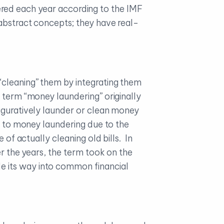
ndered each year according to the IMF
 abstract concepts; they have real-
“cleaning” them by integrating them
 term “money laundering” originally
iguratively launder or clean money
le to money laundering due to the
 of actually cleaning old bills. In
er the years, the term took on the
e its way into common financial