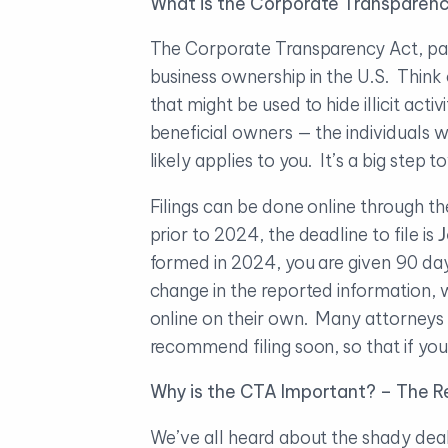
What is the Corporate Transparenc
The Corporate Transparency Act, pass
business ownership in the U.S. Think 
that might be used to hide illicit acti
beneficial owners — the individuals 
likely applies to you. It’s a big ste
Filings can be done online through th
prior to 2024, the deadline to file is
J
formed in 2024, you are given 90 day
change in the reported information, w
online on their own. Many attorneys ar
recommend filing soon, so that if you
Why is the CTA Important? – The Re
We’ve all heard about the shady deali