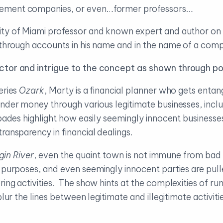
gement companies, or even…former professors…
ity of Miami professor and known expert and author on
 through accounts in his name and in the name of a com
actor and intrigue to the concept as shown through po
eries
Ozark
, Marty is a financial planner who gets enta
under money through various legitimate businesses, inclu
ades highlight how easily seemingly innocent businesses c
ransparency in financial dealings.
gin River
, even the quaint town is not immune from bad 
t purposes, and even seemingly innocent parties are pul
ing activities. The show hints at the complexities of ru
blur the lines between legitimate and illegitimate activit