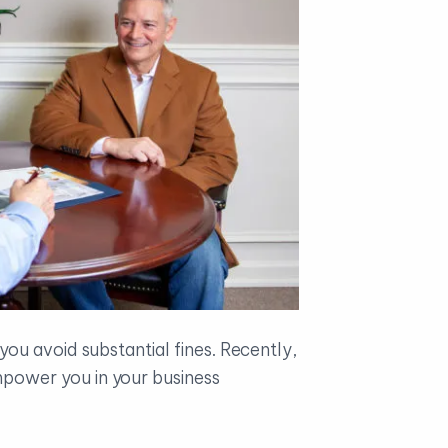
ou avoid substantial fines. Recently,
power you in your business