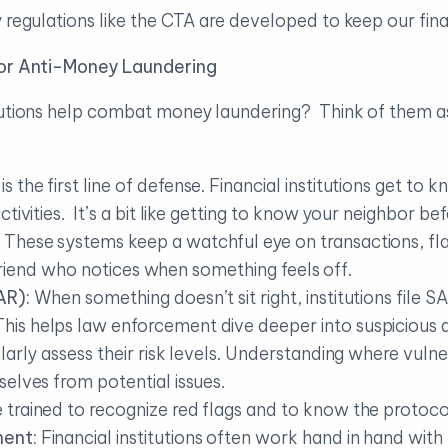
y regulations like the CTA are developed to keep our fin
 for Anti-Money Laundering
tutions help combat money laundering? Think of them as
 is the first line of defense. Financial institutions get to k
tivities. It’s a bit like getting to know your neighbor b
These systems keep a watchful eye on transactions, fla
t friend who notices when something feels off.
AR):
When something doesn’t sit right, institutions file S
s helps law enforcement dive deeper into suspicious ac
ularly assess their risk levels. Understanding where vulner
elves from potential issues.
trained to recognize red flags and to know the protocols 
ment:
Financial institutions often work hand in hand with