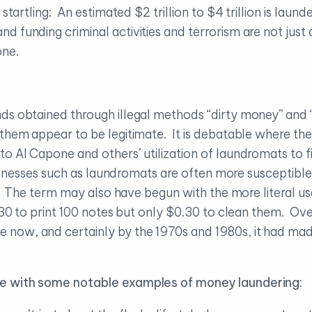
 startling: An estimated $2 trillion to $4 trillion is lau
 funding criminal activities and terrorism are not just
one.
ds obtained through illegal methods “dirty money” and 
 them appear to be legitimate. It is debatable where the
o Al Capone and others’ utilization of laundromats to f
businesses such as laundromats are often more susceptib
s. The term may also have begun with the more literal use
1.30 to print 100 notes but only $0.30 to clean them. Ov
now, and certainly by the 1970s and 1980s, it had mad
ne with some notable examples of money laundering: