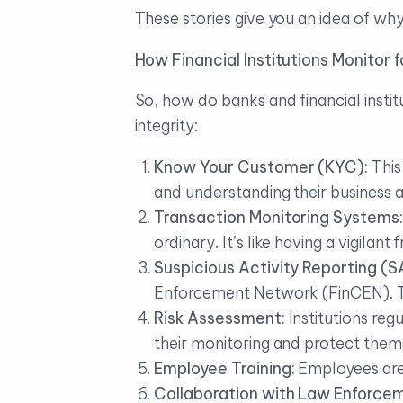
These stories give you an idea of wh
How Financial Institutions Monitor
So, how do banks and financial insti
integrity:
Know Your Customer (KYC):
This
and understanding their business ac
Transaction Monitoring Systems:
ordinary. It’s like having a vigilan
Suspicious Activity Reporting (S
Enforcement Network (FinCEN). Thi
Risk Assessment:
Institutions reg
their monitoring and protect thems
Employee Training:
Employees are 
Collaboration with Law Enforce