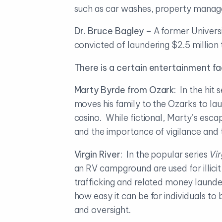
such as car washes, property mana
Dr. Bruce Bagley –
A former Univers
convicted of laundering $2.5 million
There is a certain entertainment f
Marty Byrde from Ozark:
In the hit s
moves his family to the Ozarks to la
casino. While fictional, Marty’s escap
and the importance of vigilance and t
Virgin River:
In the popular series
Vir
an RV campground are used for illici
trafficking and related money launder
how easy it can be for individuals to 
and oversight.