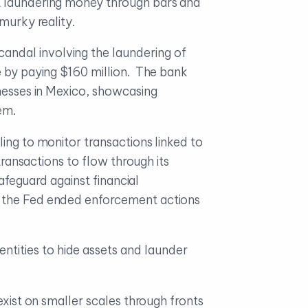
at laundering money through bars and
murky reality.
candal involving the laundering of
e by paying $160 million. The bank
inesses in Mexico, showcasing
em.
ling to monitor transactions linked to
transactions to flow through its
safeguard against financial
d the Fed ended enforcement actions
ntities to hide assets and launder
exist on smaller scales through fronts