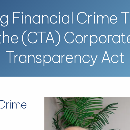
ng Financial Crime 
the (CTA) Corporat
Transparency Act
 Crime