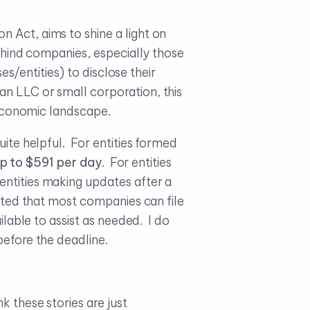
 Act, aims to shine a light on
behind companies, especially those
es/entities) to disclose their
an LLC or small corporation, this
r economic landscape.
uite helpful. For entities formed
up to $591 per day
. For entities
entities making updates after a
ected that most companies can file
ilable to assist as needed. I do
before the deadline.
k these stories are just