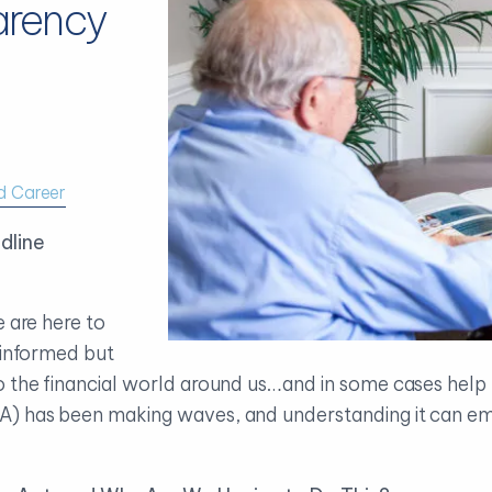
arency
d Career
dline
e are here to
 informed but
 the financial world around us…and in some cases help y
A) has been making waves, and understanding it can em