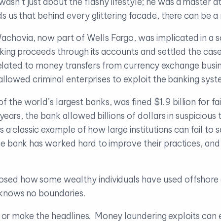
sn’t just about the flashy lifestyle; he was a master 
s us that behind every glittering facade, there can be a 
achovia, now part of Wells Fargo, was implicated in a s
icking proceeds through its accounts and settled the cas
s related to money transfers from currency exchange bus
 allowed criminal enterprises to exploit the banking syst
 the world’s largest banks, was fined $1.9 billion for fai
ears, the bank allowed billions of dollars in suspicious 
 a classic example of how large institutions can fail to 
e bank has worked hard to improve their practices, an
osed how some wealthy individuals have used offshore e
 knows no boundaries.
ge or make the headlines. Money laundering exploits can 