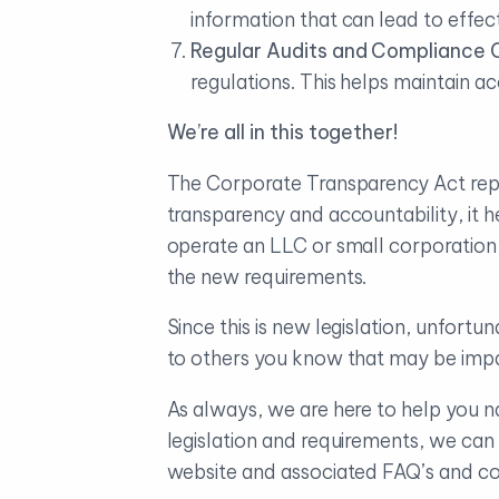
information that can lead to effect
Regular Audits and Compliance 
regulations. This helps maintain ac
We’re all in this together!
The Corporate Transparency Act repres
transparency and accountability, it 
operate an LLC or small corporation,
the new requirements.
Since this is new legislation, unfor
to others you know that may be imp
As always, we are here to help you n
legislation and requirements, we ca
website and associated FAQ’s and con