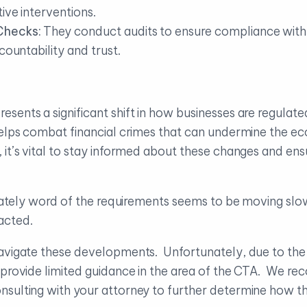
ive interventions.
Checks:
They conduct audits to ensure compliance wit
countability and trust.
ents a significant shift in how businesses are regulated
helps combat financial crimes that can undermine the ec
 it’s vital to stay informed about these changes and ens
tunately word of the requirements seems to be moving slo
acted.
avigate these developments. Unfortunately, due to the l
n provide limited guidance in the area of the CTA. We 
sulting with your attorney to further determine how th