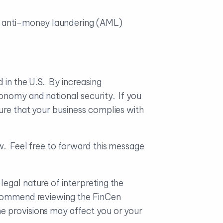
h anti-money laundering (AML)
 in the U.S. By increasing
onomy and national security. If you
ure that your business complies with
w. Feel free to forward this message
egal nature of interpreting the
recommend reviewing the FinCen
e provisions may affect you or your