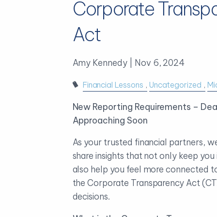
Corporate Transp
Act
Amy Kennedy |
Nov 6, 2024
Financial Lessons
Uncategorized
Mi
New Reporting Requirements – Dea
Approaching Soon
As your trusted financial partners, w
share insights that not only keep you
also help you feel more connected to
the Corporate Transparency Act (CT
decisions.