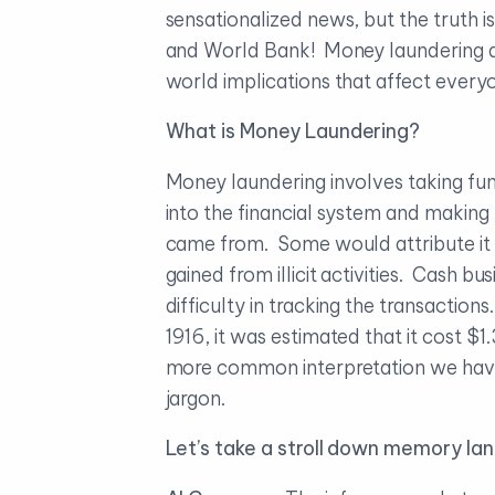
sensationalized news, but the truth is
and World Bank! Money laundering and
world implications that affect every
What is Money Laundering?
Money laundering involves taking fun
into the financial system and making
came from. Some would attribute it t
gained from illicit activities. Cash 
difficulty in tracking the transaction
1916, it was estimated that it cost $
more common interpretation we have 
jargon.
Let’s take a stroll down memory la