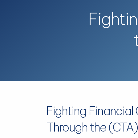
Skip to main content
Fighti
Fighting Financial
Through the (CTA)