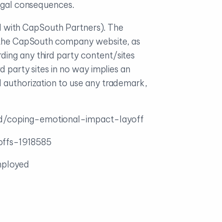
legal consequences.
ted with CapSouth Partners). The
on the CapSouth company website, as
ding any third party content/sites
d party sites in no way implies an
l authorization to use any trademark,
ed/coping-emotional-impact-layoff
ffs-1918585
mployed