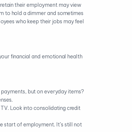
retain their employment may view
seem to hold a dimmer and sometimes
loyees who keep their jobs may feel
 your financial and emotional health
r payments, but on everyday items?
enses.
TV. Look into consolidating credit
tart of employment. It’s still not