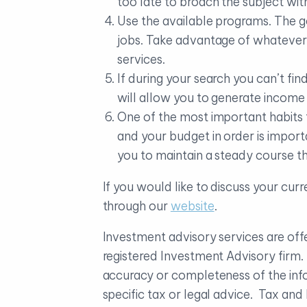
too late to broach the subject wi
Use the available programs. The 
jobs. Take advantage of whatever
services.
If during your search you can’t fi
will allow you to generate income 
One of the most important habits 
and your budget in order is import
you to maintain a steady course th
If you would like to discuss your cur
through our
website
.
Investment advisory services are o
registered Investment Advisory firm
accuracy or completeness of the info
specific tax or legal advice. Tax an