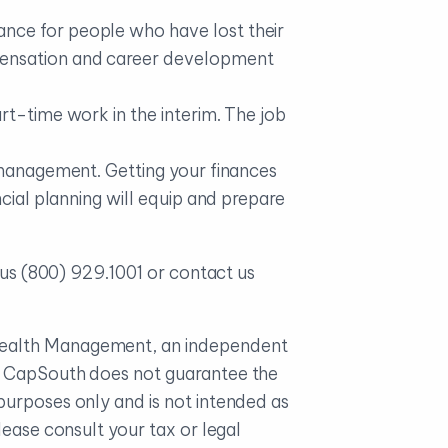
nce for people who have lost their
pensation and career development
rt-time work in the interim. The job
y management. Getting your finances
cial planning will equip and prepare
t us (800) 929.1001 or contact us
 Wealth Management, an independent
e. CapSouth does not guarantee the
purposes only and is not intended as
ease consult your tax or legal