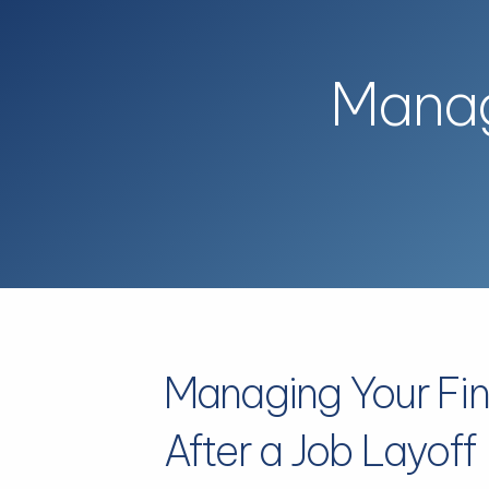
Skip to main content
Manag
Managing Your Fi
After a Job Layoff