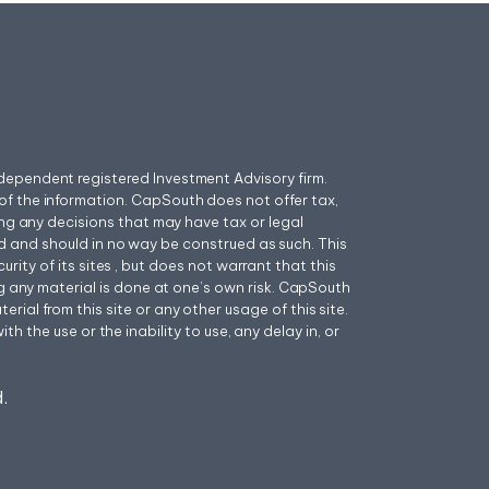
ependent registered Investment Advisory firm.
f the information. CapSouth does not offer tax,
ing any decisions that may have tax or legal
 and should in no way be construed as such. This
ity of its sites , but does not warrant that this
ng any material is done at one’s own risk. CapSouth
ial from this site or any other usage of this site.
h the use or the inability to use, any delay in, or
.