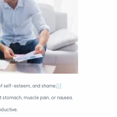
s of self-esteem, and shame.
[i]
et stomach, muscle pain, or nausea.
oductive.