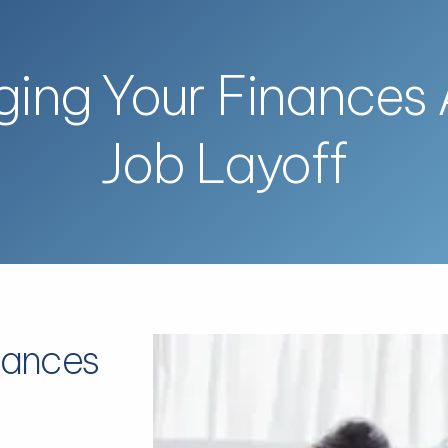
ing Your Finances A
Job Layoff
nances