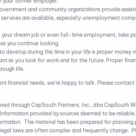
th your former employer.
government and community organizations provide assista
 services are available, especially unemployment com
nd your dream job or even full-time employment, take pa
as you continue looking.
to develop during this time in your life is proper mone
ant as you look for work and for the future. Proper finan
rough life.
rent financial needs, we’re happy to talk. Please contac
ffered through CapSouth Partners, Inc., dba CapSouth
. Information provided by sources deemed to be reliabl
rmation. This material has been prepared for planning 
d legal laws are often complex and frequently change. Pl