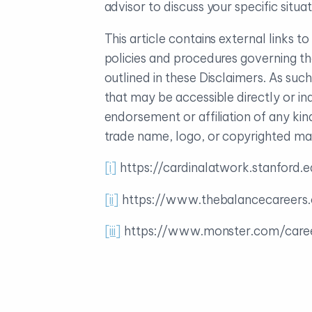
advisor to discuss your specific sit
This article contains external links 
policies and procedures governing th
outlined in these Disclaimers. As su
that may be accessible directly or in
endorsement or affiliation of any ki
trade name, logo, or copyrighted mate
[i]
https://cardinalatwork.stanford
[ii]
https://www.thebalancecareer
[iii]
https://www.monster.com/care