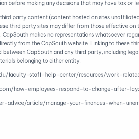
uation before making any decisions that may have tax or 
to third party content (content hosted on sites unaffilia
ese third party sites may differ from those effective 
ch, CapSouth makes no representations whatsoever regar
directly from the CapSouth website. Linking to these thir
nd between CapSouth and any third party, including lega
rials belonging to either entity.
.edu/faculty-staff-help-center/resources/work-relat
s.com/how-employees-respond-to-change-after-layo
er-advice/article/manage-your-finances-when-une