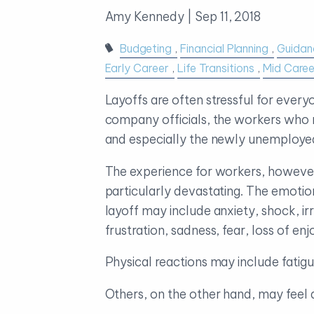
Amy Kennedy |
Sep 11, 2018
Budgeting
Financial Planning
Guidan
Early Career
Life Transitions
Mid Caree
Layoffs are often stressful for every
company officials, the workers who re
and especially the newly unemploye
The experience for workers, howeve
particularly devastating. The emotion
layoff may include anxiety, shock, irri
frustration, sadness, fear, loss of e
Physical reactions may include fatig
Others, on the other hand, may feel a