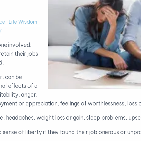
ce
Life Wisdom
r
one involved:
tain their jobs,
d.
r, can be
al effects of a
tability, anger,
njoyment or appreciation, feelings of worthlessness, los
ue, headaches, weight loss or gain, sleep problems, ups
 sense of liberty if they found their job onerous or unpr