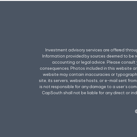
Investment advisory services are offered thr
Information provided by sources deemed to be r
accounting or legal advice. Please consult 
consequences. Photos included in this website a
website may contain inaccuracies or typographica
site, its servers, website hosts, or e-mail sent f
is not responsible for any damage to a user’s comp
CapSouth shall not be liable for any direct or ind