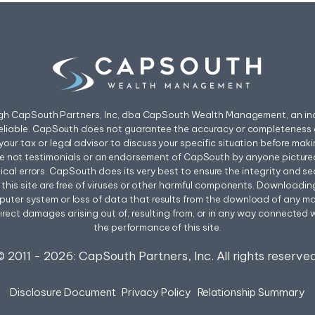
ough CapSouth Partners, Inc, dba CapSouth Wealth Management, an ind
eliable. CapSouth does not guarantee the accuracy or completeness o
your tax or legal advisor to discuss your specific situation before mak
re not testimonials or an endorsement of CapSouth by anyone pictured
l errors. CapSouth does its very best to ensure the integrity and secur
rom this site are free of viruses or other harmful components. Downloadi
uter system or loss of data that results from the download of any mater
irect damages arising out of, resulting from, or in any way connected wit
the performance of this site.
© 2011 -
2026
: CapSouth Partners, Inc. All rights reserved
Disclosure Document
Privacy Policy
Relationship Summary