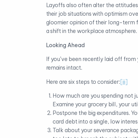
Layoffs also often alter the attitude
their job situations with optimism o
gloomier opinion of their long-term 
a shift in the workplace atmosphere.
Looking Ahead
If you’ve been recently laid off from
remains intact.
Here are six steps to consider:
[iii]
How much are you spending not ju
Examine your grocery bill, your ut
Postpone the big expenditures. Yo
card debt into a single, low interes
Talk about your severance package