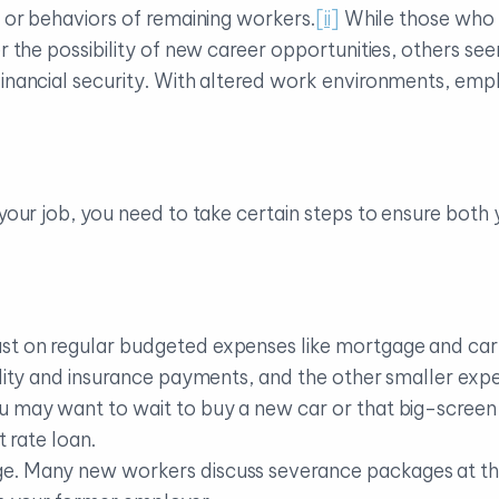
s or behaviors of remaining workers.
[ii]
While those who 
ver the possibility of new career opportunities, others 
financial security. With altered work environments, emp
 your job, you need to take certain steps to ensure both
st on regular budgeted expenses like mortgage and ca
ility and insurance payments, and the other smaller exp
u may want to wait to buy a new car or that big-screen 
t rate loan.
. Many new workers discuss severance packages at the s