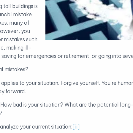
tall buildings is
ancial mistake.
kes, many of
 However, you
for mistakes such
e, making ill-
aving for emergencies or retirement, or going into seve
al mistakes?
it applies to your situation. Forgive yourself. You’re hum
way forward.
. How bad is your situation? What are the potential l
?
analyze your current situation:
[iii]