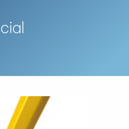
Schedule a Call
menu
cial