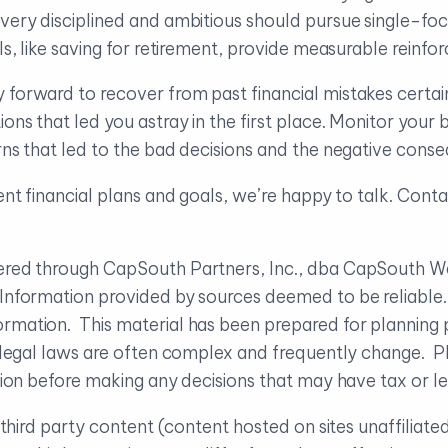
very disciplined and ambitious should pursue single-foc
als, like saving for retirement, provide measurable reinf
 forward to recover from past financial mistakes certain
ions that led you astray in the first place. Monitor you
erns that led to the bad decisions and the negative cons
ent financial plans and goals, we’re happy to talk. Conta
ffered through CapSouth Partners, Inc., dba CapSouth
. Information provided by sources deemed to be reliabl
rmation. This material has been prepared for planning 
d legal laws are often complex and frequently change. Pl
uation before making any decisions that may have tax or 
to third party content (content hosted on sites unaffilia