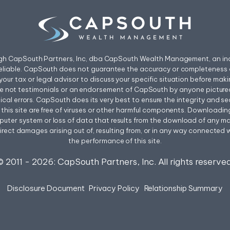
ough CapSouth Partners, Inc, dba CapSouth Wealth Management, an ind
eliable. CapSouth does not guarantee the accuracy or completeness o
your tax or legal advisor to discuss your specific situation before mak
re not testimonials or an endorsement of CapSouth by anyone pictured
l errors. CapSouth does its very best to ensure the integrity and secur
rom this site are free of viruses or other harmful components. Downloadi
uter system or loss of data that results from the download of any mater
irect damages arising out of, resulting from, or in any way connected wit
the performance of this site.
© 2011 -
2026
: CapSouth Partners, Inc. All rights reserved
Disclosure Document
Privacy Policy
Relationship Summary