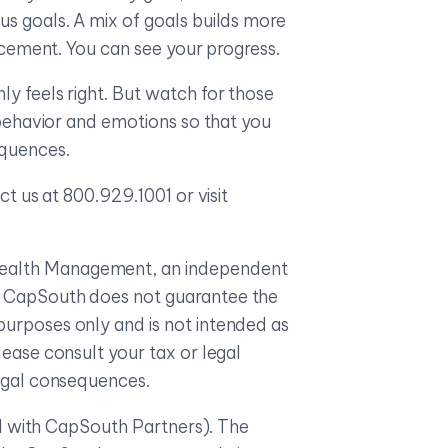
us goals. A mix of goals builds more
orcement. You can see your progress.
ly feels right. But watch for those
r behavior and emotions so that you
equences.
ct us at 800.929.1001 or visit
 Wealth Management, an independent
e. CapSouth does not guarantee the
purposes only and is not intended as
ease consult your tax or legal
legal consequences.
ted with CapSouth Partners). The