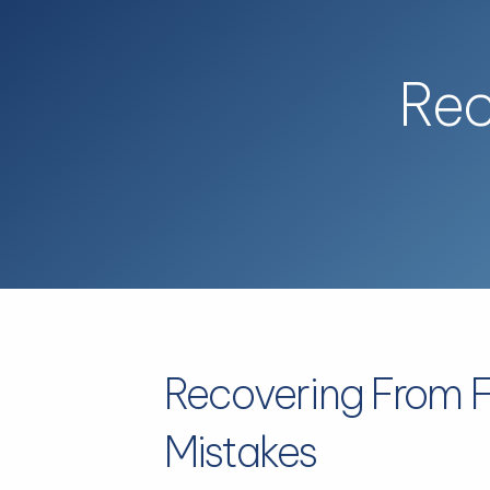
Skip to main content
Rec
Recovering From F
Mistakes