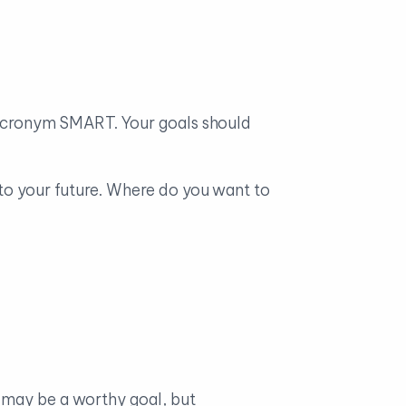
e acronym SMART. Your goals should
nto your future. Where do you want to
t may be a worthy goal, but