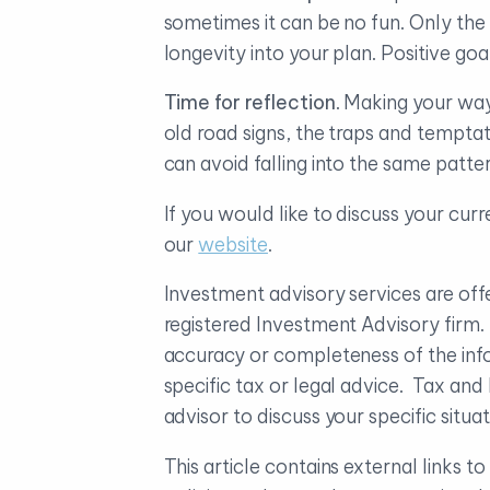
sometimes it can be no fun. Only the 
longevity into your plan. Positive go
Time for reflection
. Making your way
old road signs, the traps and temptat
can avoid falling into the same patt
If you would like to discuss your curr
our
website
.
Investment advisory services are o
registered Investment Advisory firm
accuracy or completeness of the info
specific tax or legal advice. Tax an
advisor to discuss your specific sit
This article contains external links 