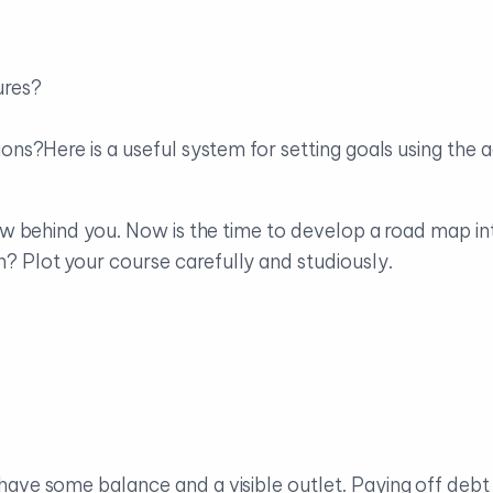
ures?
ions?Here is a useful system for setting goals using th
 now behind you. Now is the time to develop a road map i
 Plot your course carefully and studiously.
have some balance and a visible outlet. Paying off deb