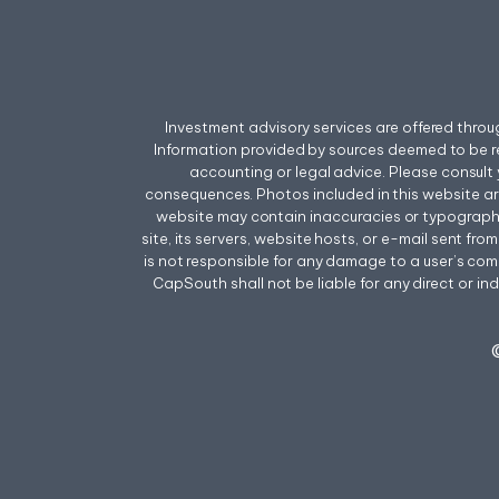
Investment advisory services are offered thr
Information provided by sources deemed to be r
accounting or legal advice. Please consult 
consequences. Photos included in this website a
website may contain inaccuracies or typographica
site, its servers, website hosts, or e-mail sent f
is not responsible for any damage to a user’s comp
CapSouth shall not be liable for any direct or ind