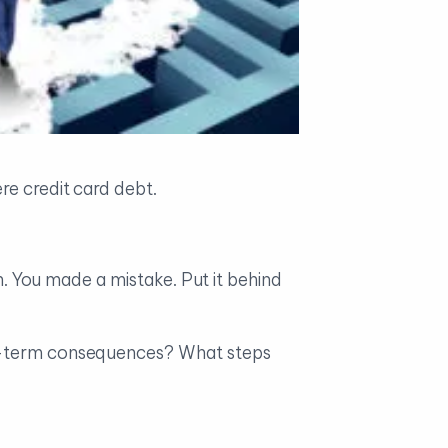
re credit card debt.
an. You made a mistake. Put it behind
ong-term consequences? What steps