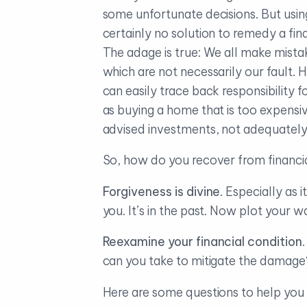
some unfortunate decisions. But using 
certainly no solution to remedy a fin
The adage is true: We all make mista
which are not necessarily our fault.
can easily trace back responsibility 
as buying a home that is too expensiv
advised investments, not adequately s
So, how do you recover from financi
Forgiveness is divine
. Especially as 
you. It’s in the past. Now plot your 
Reexamine your financial condition
can you take to mitigate the damage
Here are some questions to help you 