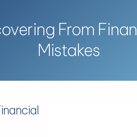
overing From Finan
Mistakes
inancial