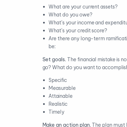
What are your current assets?
What do you owe?
What’s your income and expendit
What’s your credit score?
Are there any long-term ramificat
be:
Set goals
. The financial mistake is
go? What do you want to accomplish?
Specific
Measurable
Attainable
Realistic
Timely
Make an action plan
. The plan must 