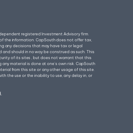
ependent registered Investment Advisory firm.
f the information. CapSouth does not offer tax,
ing any decisions that may have tax or legal
 and should in no way be construed as such. This
ity of its sites , but does not warrant that this
ng any material is done at one’s own risk. CapSouth
ial from this site or any other usage of this site.
h the use or the inability to use, any delay in, or
.