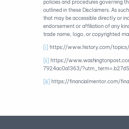
policies and procedures governing th
outlined in these Disclaimers. As su
that may be accessible directly or in
endorsement or affiliation of any ki
trade name, logo, or copyrighted mate
[i]
https://www.history.com/topics/
[ii]
https://www.washingtonpost.co
7924ac0a1363/?utm_term=.b27d5
[iii]
https://financialmentor.com/fin