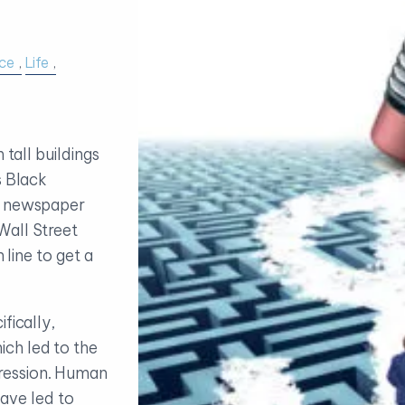
ce
Life
 tall buildings
s Black
t newspaper
Wall Street
 line to get a
fically,
ch led to the
ression. Human
 have led to