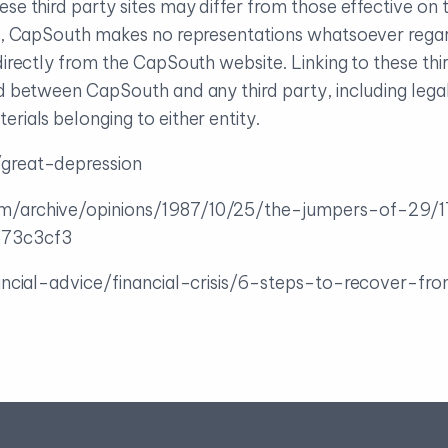
ese third party sites may differ from those effective 
ch, CapSouth makes no representations whatsoever regar
directly from the CapSouth website. Linking to these thir
nd between CapSouth and any third party, including lega
rials belonging to either entity.
great-depression
m/archive/opinions/1987/10/25/the-jumpers-of-29
73c3cf3
ancial-advice/financial-crisis/6-steps-to-recover-fr