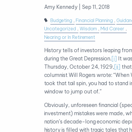
Amy Kennedy |
Sep 11, 2018
Budgeting
Financial Planning
Guidan
Uncategorized
Wisdom
Mid Career
Nearing or In Retirement
History tells of investors leaping from
during the Great Depression.
[i]
It wa
Thursday, October 24, 1929,
[ii]
tha
columnist Will Rogers wrote: “When 
took that tail spin, you had to stand in
window to jump out of.”
Obviously, unforeseen financial (speci
investment) mistakes were made, whi
nation’s decade-long economic dep
history is filled with tragic tales that