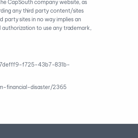
on the CapSouth company website, as
ding any third party content/sites
d party sites in no way implies an
l authorization to use any trademark,
/17defff9-f725-43b7-831b-
om-financial-disaster/2365