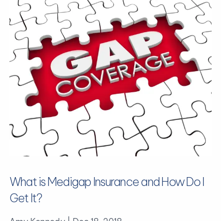
What is Medigap Insurance and How Do I
Get It?