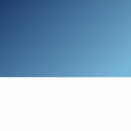
Skip to main content
Who We Are
Schedule a Call
Who We Help
How We Help
Resources
Connect with Us