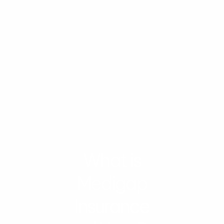
What is
Medigap
Insurance