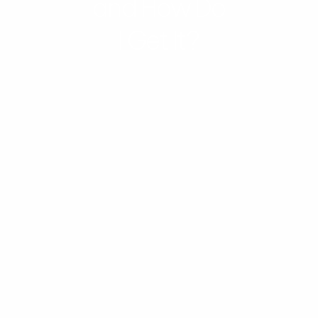
and How Do
I Get It?