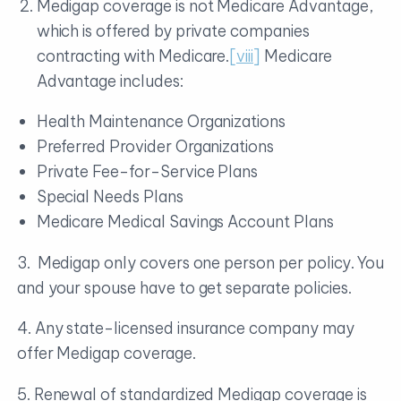
Medigap coverage is not Medicare Advantage,
which is offered by private companies
contracting with Medicare.
[viii]
Medicare
Advantage includes:
Health Maintenance Organizations
Preferred Provider Organizations
Private Fee-for-Service Plans
Special Needs Plans
Medicare Medical Savings Account Plans
3. Medigap only covers one person per policy. You
and your spouse have to get separate policies.
4. Any state-licensed insurance company may
offer Medigap coverage.
5. Renewal of standardized Medigap coverage is