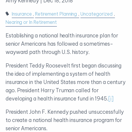
Amy Kennedy |
Dec 18, 2018
Insurance
Retirement Planning
Uncategorized
Nearing or In Retirement
Establishing a national health insurance plan for
senior Americans has followed a sometimes-
wayward path through U.S. history.
President Teddy Roosevelt first began discussing
the idea of implementing a system of health
insurance in the United States more than a century
ago. President Harry Truman called for
developing a health insurance fund in 1945.
[i]
President John F. Kennedy pushed unsuccessfully
to create a national health insurance program for
senior Americans.