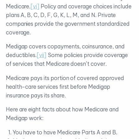
Medicare.
[vi]
Policy and coverage choices include
plans A, B, C, D, F, G, K, L, M, and N. Private
companies provide the government standardized
coverage.
Medigap covers copayments, coinsurance, and
deductibles.
[vii]
Some policies provide coverage
of services that Medicare doesn’t cover.
Medicare pays its portion of covered approved
health-care services first before Medigap
insurance pays its share.
Here are eight facts about how Medicare and
Medigap work:
You have to have Medicare Parts A and B.