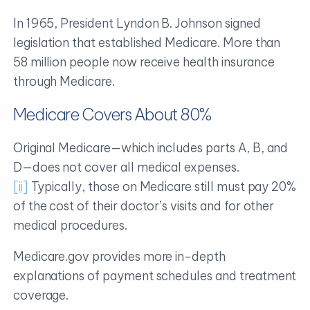
In 1965, President Lyndon B. Johnson signed
legislation that established Medicare. More than
58 million people now receive health insurance
through Medicare.
Medicare Covers About 80%
Original Medicare—which includes parts A, B, and
D—does not cover all medical expenses.
[ii]
Typically, those on Medicare still must pay 20%
of the cost of their doctor’s visits and for other
medical procedures.
Medicare.gov provides more in-depth
explanations of payment schedules and treatment
coverage.