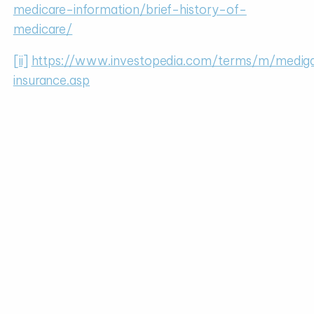
medicare-information/brief-history-of-
medicare/
[ii]
https://www.investopedia.com/terms/m/medig
insurance.asp
[iii]
https://www.medicare.gov/your-medicare-
costs/medicare-costs-at-a-glance
[iv]
https://www.medicare.gov/your-medicare-
costs/part-a-costs
[v]
https://www.gomedigap.com/blog/medicare-
supplement-trends/
[vi]
https://www.investopedia.com/terms/m/medi
insurance.asp