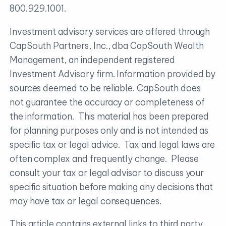
800.929.1001.
Investment advisory services are offered through
CapSouth Partners, Inc., dba CapSouth Wealth
Management, an independent registered
Investment Advisory firm. Information provided by
sources deemed to be reliable. CapSouth does
not guarantee the accuracy or completeness of
the information. This material has been prepared
for planning purposes only and is not intended as
specific tax or legal advice. Tax and legal laws are
often complex and frequently change. Please
consult your tax or legal advisor to discuss your
specific situation before making any decisions that
may have tax or legal consequences.
This article contains external links to third party