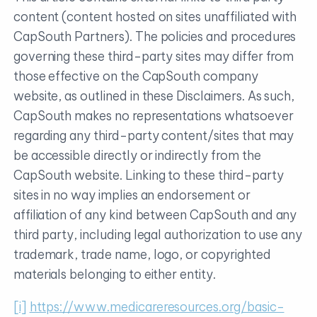
content (content hosted on sites unaffiliated with
CapSouth Partners). The policies and procedures
governing these third-party sites may differ from
those effective on the CapSouth company
website, as outlined in these Disclaimers. As such,
CapSouth makes no representations whatsoever
regarding any third-party content/sites that may
be accessible directly or indirectly from the
CapSouth website. Linking to these third-party
sites in no way implies an endorsement or
affiliation of any kind between CapSouth and any
third party, including legal authorization to use any
trademark, trade name, logo, or copyrighted
materials belonging to either entity.
[i]
https://www.medicareresources.org/basic-