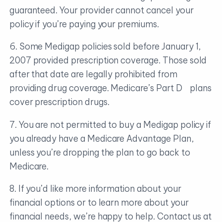
guaranteed. Your provider cannot cancel your
policy if you’re paying your premiums.
6. Some Medigap policies sold before January 1,
2007 provided prescription coverage. Those sold
after that date are legally prohibited from
providing drug coverage. Medicare’s Part D plans
cover prescription drugs.
7. You are not permitted to buy a Medigap policy if
you already have a Medicare Advantage Plan,
unless you’re dropping the plan to go back to
Medicare.
8. If you’d like more information about your
financial options or to learn more about your
financial needs, we’re happy to help. Contact us at