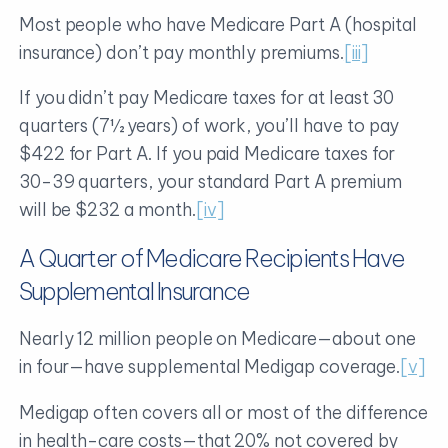
Most people who have Medicare Part A (hospital
insurance) don’t pay monthly premiums.
[iii]
If you didn’t pay Medicare taxes for at least 30
quarters (7½ years) of work, you’ll have to pay
$422 for Part A. If you paid Medicare taxes for
30-39 quarters, your standard Part A premium
will be $232 a month.
[iv]
A Quarter of Medicare Recipients Have
Supplemental Insurance
Nearly 12 million people on Medicare—about one
in four—have supplemental Medigap coverage.
[v]
Medigap often covers all or most of the difference
in health-care costs—that 20% not covered by