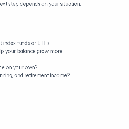
 next step depends on your situation.
t index funds or ETFs.
elp your balance grow more
 be on your own?
lanning, and retirement income?