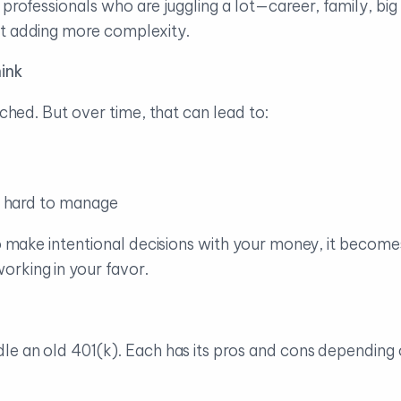
r professionals who are juggling a lot—career, family, 
ut adding more complexity.
ink
uched. But over time, that can lead to:
’s hard to manage
to make intentional decisions with your money, it become
rking in your favor.
le an old 401(k). Each has its pros and cons depending 