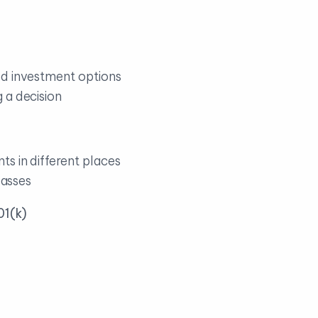
od investment options
 a decision
s in different places
passes
01(k)