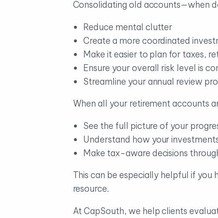
Consolidating old accounts—when d
Reduce mental clutter
Create a more coordinated invest
Make it easier to plan for taxes, r
Ensure your overall risk level is c
Streamline your annual review pro
When all your retirement accounts ar
See the full picture of your progre
Understand how your investments 
Make tax-aware decisions throug
This can be especially helpful if you
resource.
At CapSouth, we help clients evalua