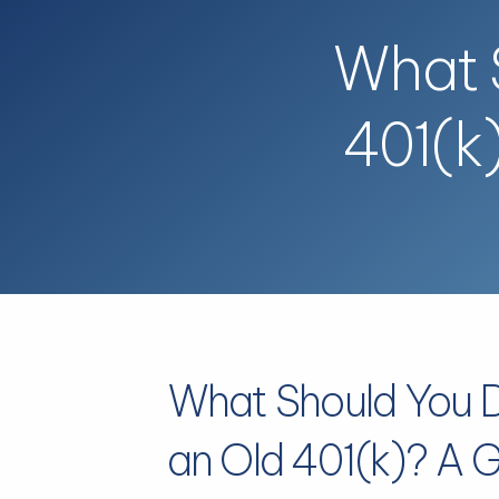
Skip to main content
What S
401(k
What Should You 
an Old 401(k)? A G