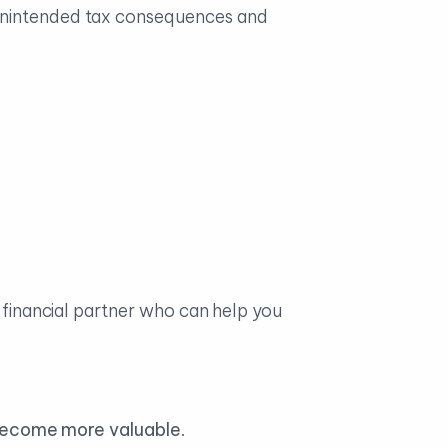
 unintended tax consequences and
a financial partner who can help you
 become more valuable
.