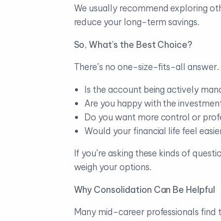
We usually recommend exploring othe
reduce your long-term savings.
So, What’s the Best Choice?
There’s no one-size-fits-all answer. 
Is the account being actively man
Are you happy with the investment
Do you want more control or prof
Would your financial life feel easi
If you’re asking these kinds of quest
weigh your options.
Why Consolidation Can Be Helpful
Many mid-career professionals find th