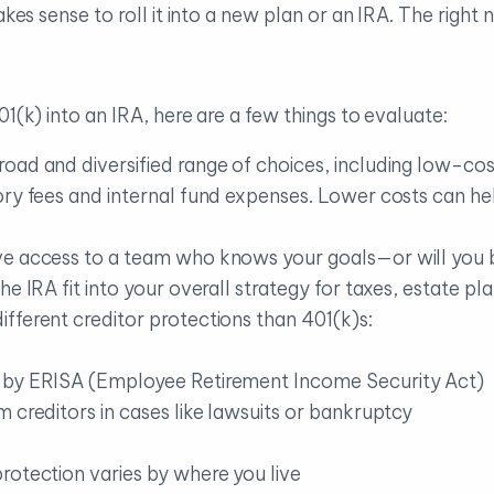
akes sense to roll it into a new plan or an IRA. The right
1(k) into an IRA, here are a few things to evaluate:
road and diversified range of choices, including low-cos
ory fees and internal fund expenses. Lower costs can h
ve access to a team who knows your goals—or will you
he IRA fit into your overall strategy for taxes, estate p
ifferent creditor protections than 401(k)s:
 by ERISA (Employee Retirement Income Security Act)
 creditors in cases like lawsuits or bankruptcy
rotection varies by where you live