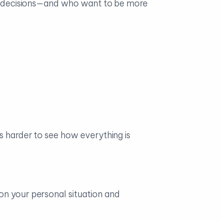
big decisions—and who want to be more
s harder to see how everything is
on your personal situation and