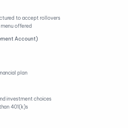
ctured to accept rollovers
t menu offered
tirement Account)
inancial plan
 and investment choices
 than 401(k)s