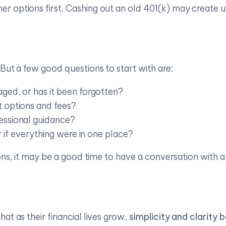
r options first. Cashing out an old 401(k) may create
But a few good questions to start with are:
aged, or has it been forgotten?
 options and fees?
essional guidance?
er if everything were in one place?
ions, it may be a good time to have a conversation with 
at as their financial lives grow,
simplicity and clarity