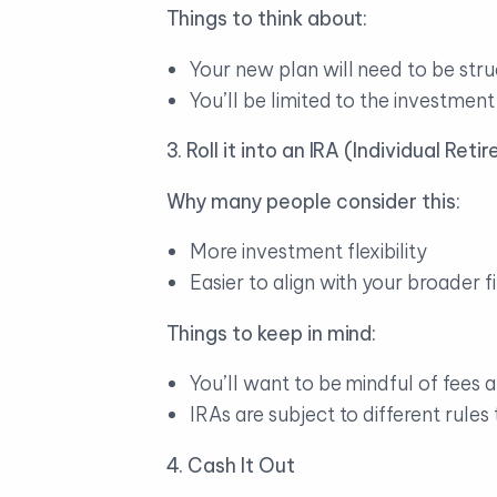
Things to think about:
Your new plan will need to be stru
You’ll be limited to the investmen
3. Roll it into an IRA (Individual Re
Why many people consider this:
More investment flexibility
Easier to align with your broader f
Things to keep in mind:
You’ll want to be mindful of fees
IRAs are subject to different rules
4. Cash It Out