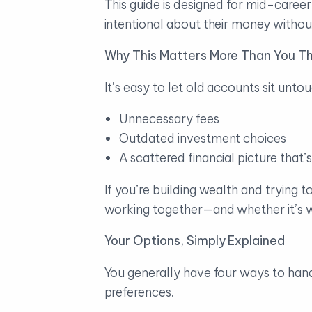
This guide is designed for mid-caree
intentional about their money witho
Why This Matters More Than You Th
It’s easy to let old accounts sit unto
Unnecessary fees
Outdated investment choices
A scattered financial picture that
If you’re building wealth and trying 
working together—and whether it’s wo
Your Options, Simply Explained
You generally have four ways to hand
preferences.