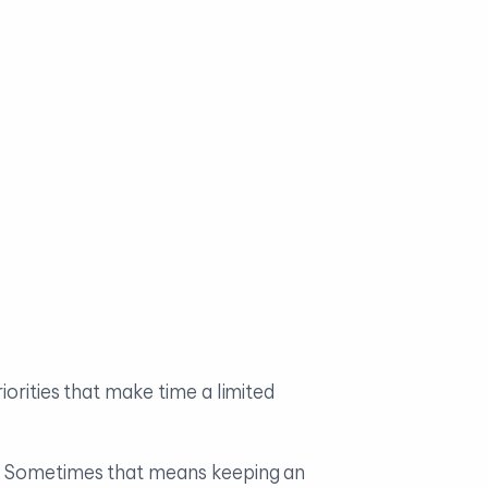
orities that make time a limited
s. Sometimes that means keeping an