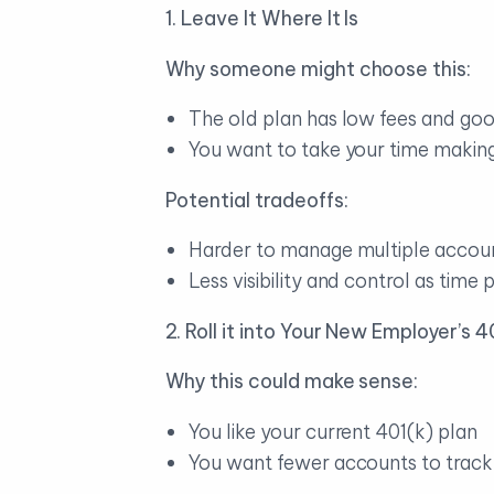
1. Leave It Where It Is
Why someone might choose this:
The old plan has low fees and go
You want to take your time making
Potential tradeoffs:
Harder to manage multiple account
Less visibility and control as time 
2. Roll it into Your New Employer’s 4
Why this could make sense:
You like your current 401(k) plan
You want fewer accounts to track