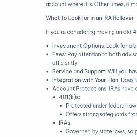
account where it is. Other times, it m
What to Look for in an IRA Rollover
If you’re considering moving an old 40
Investment Options:
Look for a b
Fees:
Pay attention to both advis
efficiently.
Service and Support:
Will you ha
Integration with Your Plan:
Does t
Account Protections:
IRAs have d
401(k)s:
Protected under federal law
Offers strong safeguards from
IRAs:
Governed by state laws, so p