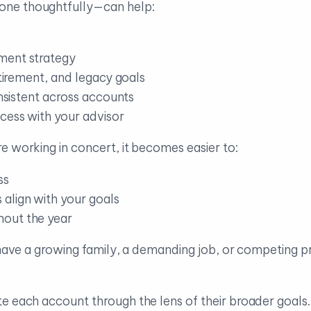
one thoughtfully—can help:
ment strategy
etirement, and legacy goals
onsistent across accounts
cess with your advisor
e working in concert, it becomes easier to:
ss
align with your goals
hout the year
 have a growing family, a demanding job, or competing pri
te each account through the lens of their broader goal