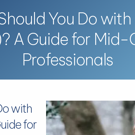
hould You Do with
)? A Guide for Mid-
Professionals
Do with
uide for