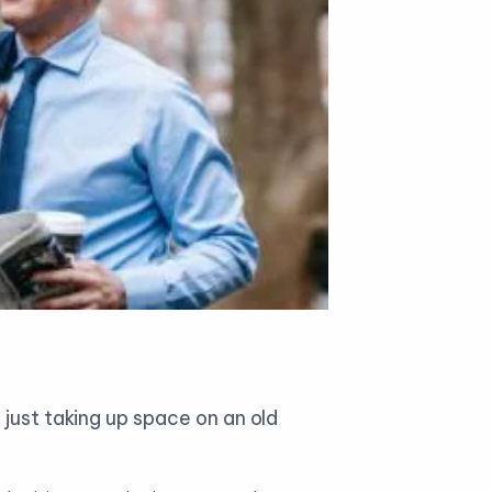
 just taking up space on an old