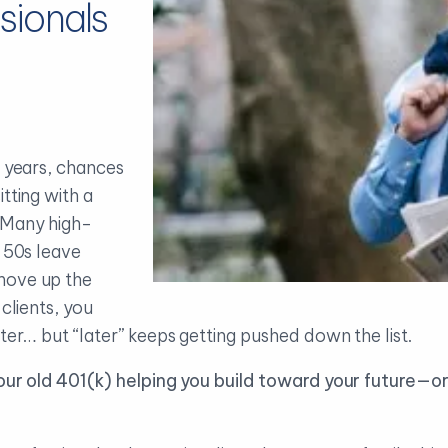
sionals
w years, chances
tting with a
. Many high-
d 50s leave
move up the
 clients, you
ater… but “later” keeps getting pushed down the list.
your old 401(k) helping you build toward your future—or