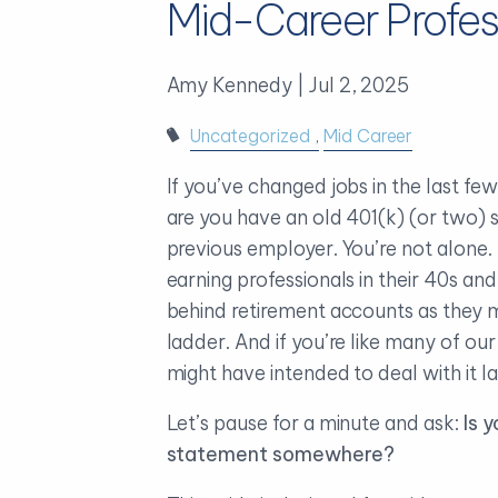
Mid-Career Profes
Amy Kennedy |
Jul 2, 2025
Uncategorized
Mid Career
If you’ve changed jobs in the last fe
are you have an old 401(k) (or two) si
previous employer. You’re not alone
earning professionals in their 40s an
behind retirement accounts as they 
ladder. And if you’re like many of our
might have intended to deal with it l
Let’s pause for a minute and ask:
Is 
statement somewhere?