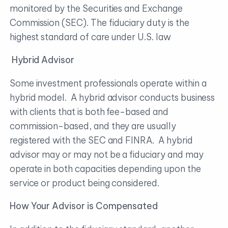
monitored by the Securities and Exchange
Commission (SEC). The fiduciary duty is the
highest standard of care under U.S. law
Hybrid Advisor
Some investment professionals operate within a
hybrid model. A hybrid advisor conducts business
with clients that is both fee-based and
commission-based, and they are usually
registered with the SEC and FINRA. A hybrid
advisor may or may not be a fiduciary and may
operate in both capacities depending upon the
service or product being considered.
How Your Advisor is Compensated