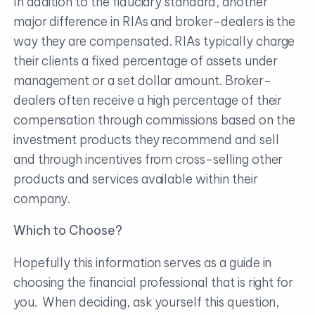
In addition to the fiduciary standard, another
major difference in RIAs and broker-dealers is the
way they are compensated. RIAs typically charge
their clients a fixed percentage of assets under
management or a set dollar amount. Broker-
dealers often receive a high percentage of their
compensation through commissions based on the
investment products they recommend and sell
and through incentives from cross-selling other
products and services available within their
company.
Which to Choose?
Hopefully this information serves as a guide in
choosing the financial professional that is right for
you. When deciding, ask yourself this question,