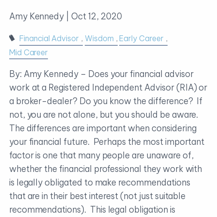
Amy Kennedy |
Oct 12, 2020
Financial Advisor
Wisdom
Early Career
Mid Career
By: Amy Kennedy – Does your financial advisor
work at a Registered Independent Advisor (RIA) or
a broker-dealer? Do you know the difference? If
not, you are not alone, but you should be aware.
The differences are important when considering
your financial future. Perhaps the most important
factor is one that many people are unaware of,
whether the financial professional they work with
is legally obligated to make recommendations
that are in their best interest (not just suitable
recommendations). This legal obligation is