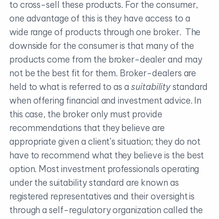
to cross-sell these products. For the consumer,
one advantage of this is they have access to a
wide range of products through one broker. The
downside for the consumer is that many of the
products come from the broker-dealer and may
not be the best fit for them. Broker-dealers are
held to what is referred to as a
suitability
standard
when offering financial and investment advice. In
this case, the broker only must provide
recommendations that they believe are
appropriate given a client’s situation; they do not
have to recommend what they believe is the best
option. Most investment professionals operating
under the suitability standard are known as
registered representatives and their oversight is
through a self-regulatory organization called the