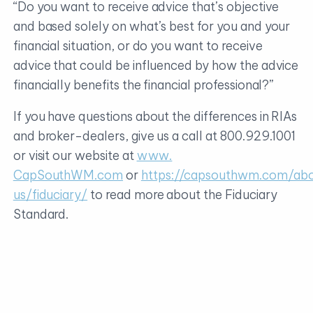
“Do you want to receive advice that’s objective
and based solely on what’s best for you and your
financial situation, or do you want to receive
advice that could be influenced by how the advice
financially benefits the financial professional?”
If you have questions about the differences in RIAs
and broker-dealers, give us a call at 800.929.1001
or visit our website at
www.
CapSouthWM.com
or
https://capsouthwm.com/ab
us/fiduciary/
to read more about the Fiduciary
Standard.
CapSouth Partners, Inc., dba CapSouth Wealth
Management, is an independent Registered
Investment Advisory firm. CapSouth does not
offer tax, accounting, or legal advice. Consult