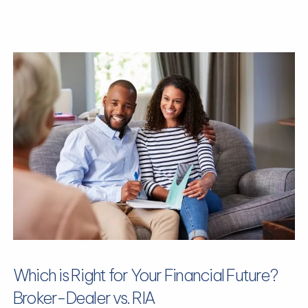
Which is Right for Your Financial Future?
Broker-Dealer vs. RIA