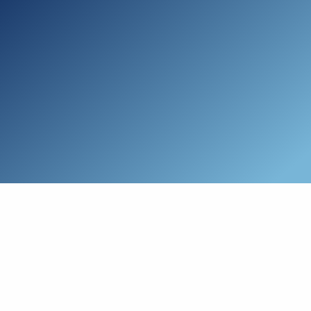
Skip to main content
Who We Are
Schedule a Call
Who We Help
How We Help
Resources
Connect with Us