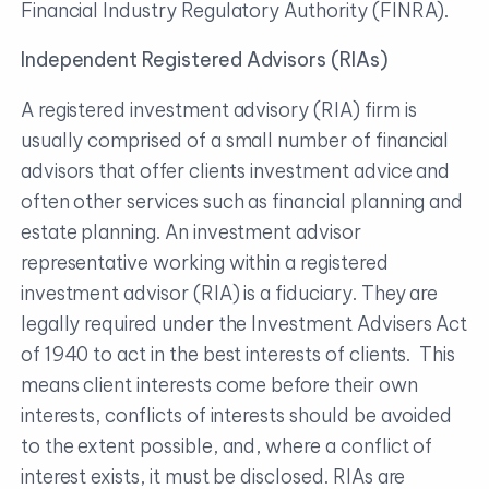
Financial Industry Regulatory Authority (FINRA).
Independent Registered Advisors (RIAs)
A registered investment advisory (RIA) firm is
usually comprised of a small number of financial
advisors that offer clients investment advice and
often other services such as financial planning and
estate planning. An investment advisor
representative working within a registered
investment advisor (RIA) is a fiduciary. They are
legally required under the Investment Advisers Act
of 1940 to act in the best interests of clients. This
means client interests come before their own
interests, conflicts of interests should be avoided
to the extent possible, and, where a conflict of
interest exists, it must be disclosed. RIAs are