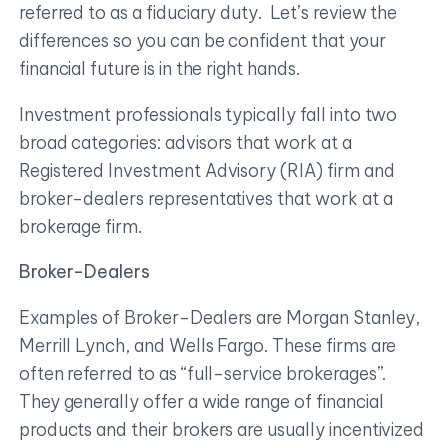
referred to as a fiduciary duty. Let’s review the
differences so you can be confident that your
financial future is in the right hands.
Investment professionals typically fall into two
broad categories: advisors that work at a
Registered Investment Advisory (RIA) firm and
broker-dealers representatives that work at a
brokerage firm.
Broker-Dealers
Examples of Broker-Dealers are Morgan Stanley,
Merrill Lynch, and Wells Fargo. These firms are
often referred to as “full-service brokerages”.
They generally offer a wide range of financial
products and their brokers are usually incentivized