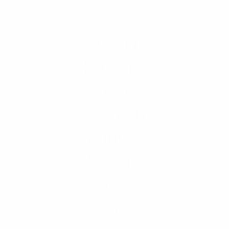
Which is
Right for
Your
Financial
Future?
Broker-
Dealer vs.
RIA