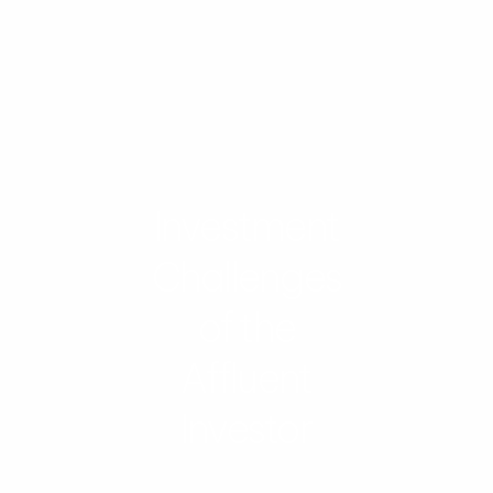
Investment
Challenges
of the
Affluent
Investor