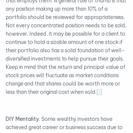
that employs them. A general rule of thumb is that
any position making up more than 10% of a
portfolio should be reviewed for appropriateness.
Not every concentrated position needs to be sold,
however. Indeed, it may be possible for a client to
continue to hold a sizable amount of one stock if
their portfolio also has a solid foundation of well-
diversified investments to help pursue their goals.
Keep in mind that the return and principal value of
stock prices will fluctuate as market conditions
change and that shares could be worth more or
less than their original cost when sold.
[i]
DIY Mentality.
Some wealthy investors have
achieved great career or business success due to