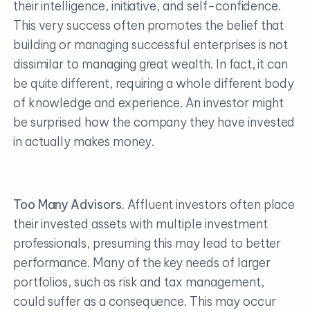
their intelligence, initiative, and self-confidence.
This very success often promotes the belief that
building or managing successful enterprises is not
dissimilar to managing great wealth. In fact, it can
be quite different, requiring a whole different body
of knowledge and experience. An investor might
be surprised how the company they have invested
in actually makes money.
Too Many Advisors.
Affluent investors often place
their invested assets with multiple investment
professionals, presuming this may lead to better
performance. Many of the key needs of larger
portfolios, such as risk and tax management,
could suffer as a consequence. This may occur