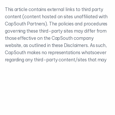
This article contains external links to third party
content (content hosted on sites unaffiliated with
CapSouth Partners). The policies and procedures
governing these third-party sites may differ from
those effective on the CapSouth company
website, as outlined in these Disclaimers. As such,
CapSouth makes no representations whatsoever
regarding any third-party content/sites that may
be accessible directly or indirectly from the
CapSouth website. Linking to these third-party
sites in no way implies an endorsement or
affiliation of any kind between CapSouth and any
third party, including legal authorization to use any
trademark, trade name, logo, or copyrighted
materials belonging to either entity.