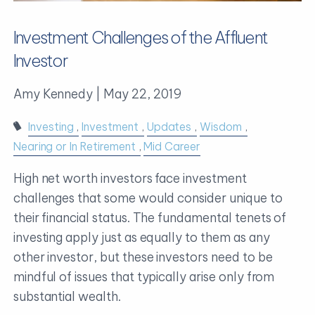
Investment Challenges of the Affluent
Investor
Amy Kennedy |
May 22, 2019
Investing
Investment
Updates
Wisdom
Nearing or In Retirement
Mid Career
High net worth investors face investment
challenges that some would consider unique to
their financial status. The fundamental tenets of
investing apply just as equally to them as any
other investor, but these investors need to be
mindful of issues that typically arise only from
substantial wealth.