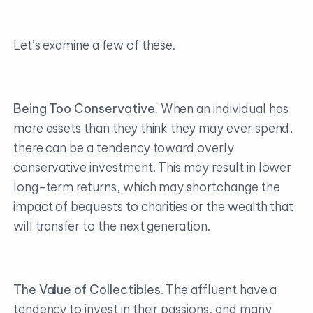
Let’s examine a few of these.
Being Too Conservative.
When an individual has
more assets than they think they may ever spend,
there can be a tendency toward overly
conservative investment. This may result in lower
long-term returns, which may shortchange the
impact of bequests to charities or the wealth that
will transfer to the next generation.
The Value of Collectibles
. The affluent have a
tendency to invest in their passions, and many