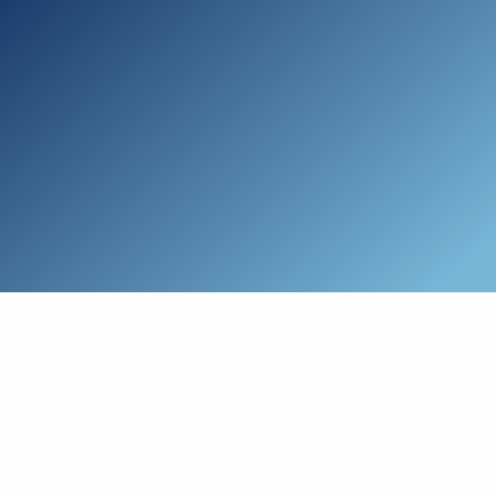
Skip to main content
Who We Are
Schedule a Call
Who We Help
How We Help
Resources
Connect with Us