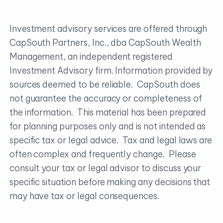
Investment advisory services are offered through
CapSouth Partners, Inc., dba CapSouth Wealth
Management, an independent registered
Investment Advisory firm. Information provided by
sources deemed to be reliable. CapSouth does
not guarantee the accuracy or completeness of
the information. This material has been prepared
for planning purposes only and is not intended as
specific tax or legal advice. Tax and legal laws are
often complex and frequently change. Please
consult your tax or legal advisor to discuss your
specific situation before making any decisions that
may have tax or legal consequences.