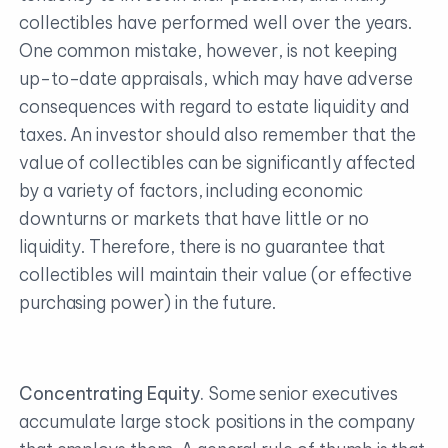
collectibles have performed well over the years.
One common mistake, however, is not keeping
up-to-date appraisals, which may have adverse
consequences with regard to estate liquidity and
taxes. An investor should also remember that the
value of collectibles can be significantly affected
by a variety of factors, including economic
downturns or markets that have little or no
liquidity. Therefore, there is no guarantee that
collectibles will maintain their value (or effective
purchasing power) in the future.
Concentrating Equity.
Some senior executives
accumulate large stock positions in the company