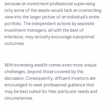
because an investment professional supervising
only some of the assets would lack an overarching
view into the larger picture of an individual’s entire
portfolio. The independent actions by separate
investment managers, all with the best of
intentions, may actually encourage suboptimal
outcomes.
With increasing wealth comes even more unique
challenges, beyond those covered by this
discussion. Consequently, affluent investors are
encouraged to seek professional guidance that
may be best suited for their particular needs and
circumstances.