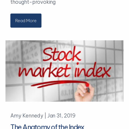
thought-provoking
Read More
Amy Kennedy |
Jan 31, 2019
The Anatomy of the Index