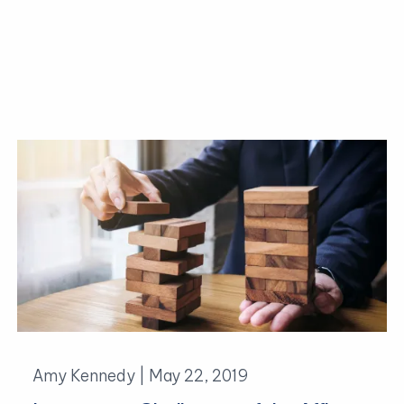
Amy Kennedy |
May 22, 2019