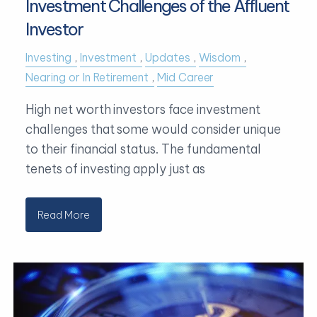
Investment Challenges of the Affluent
Investor
Investing
Investment
Updates
Wisdom
Nearing or In Retirement
Mid Career
High net worth investors face investment
challenges that some would consider unique
to their financial status. The fundamental
tenets of investing apply just as
Read More