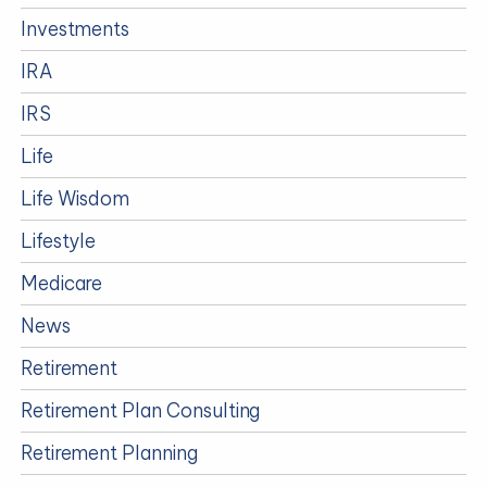
Investments
IRA
IRS
Life
Life Wisdom
Lifestyle
Medicare
News
Retirement
Retirement Plan Consulting
Retirement Planning