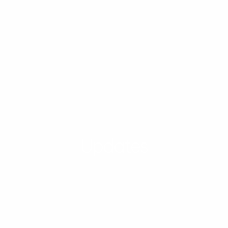
Updates