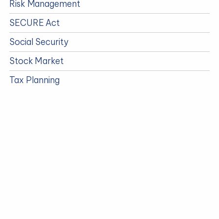
Risk Management
SECURE Act
Social Security
Stock Market
Tax Planning
Taxes
Timely Events
Travel
Uncategorized
Updates
Video
Wealth Management