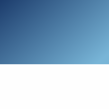
Skip to main content
Who We Are
Schedule a Call
Who We Help
How We Help
Resources
Connect with Us