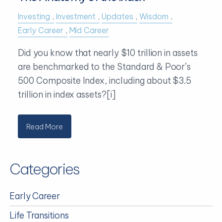
Investing
Investment
Updates
Wisdom
Early Career
Mid Career
Did you know that nearly $10 trillion in assets
are benchmarked to the Standard & Poor’s
500 Composite Index, including about $3.5
trillion in index assets?[i]
Read More
Categories
Early Career
Life Transitions