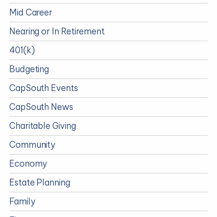
Mid Career
Nearing or In Retirement
401(k)
Budgeting
CapSouth Events
CapSouth News
Charitable Giving
Community
Economy
Estate Planning
Family