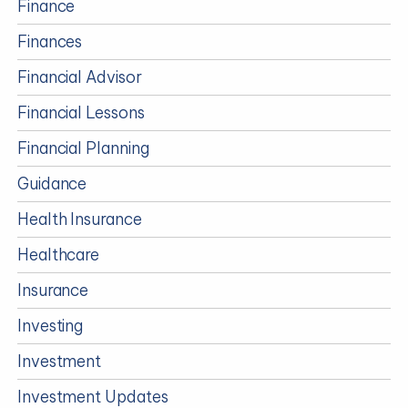
Finance
Finances
Financial Advisor
Financial Lessons
Financial Planning
Guidance
Health Insurance
Healthcare
Insurance
Investing
Investment
Investment Updates