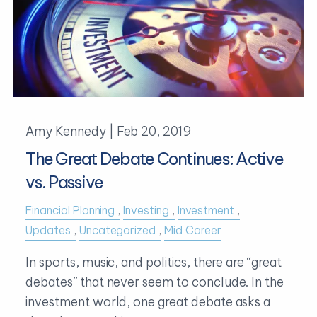
Amy Kennedy |
Feb 20, 2019
The Great Debate Continues: Active
vs. Passive
Financial Planning
Investing
Investment
Updates
Uncategorized
Mid Career
In sports, music, and politics, there are “great
debates” that never seem to conclude. In the
investment world, one great debate asks a